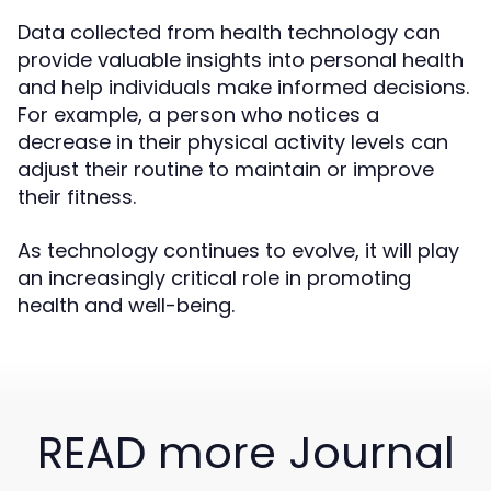
Data collected from health technology can
provide valuable insights into personal health
and help individuals make informed decisions.
For example, a person who notices a
decrease in their physical activity levels can
adjust their routine to maintain or improve
their fitness.
As technology continues to evolve, it will play
an increasingly critical role in promoting
health and well-being.
READ more Journal