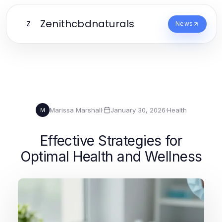
Zenithcbdnaturals
Z
News
Marissa Marshall
·
January 30, 2026
·
Health
M
Effective Strategies for
Optimal Health and Wellness