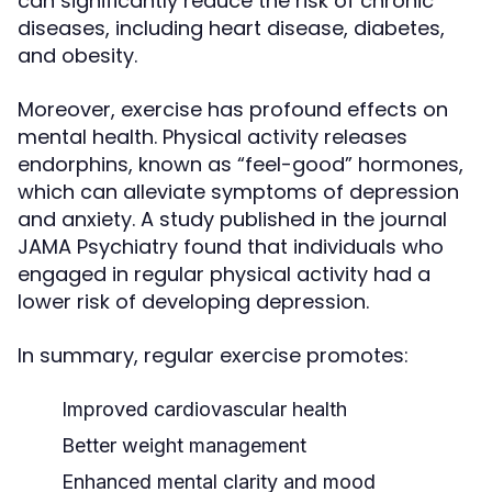
can significantly reduce the risk of chronic
diseases, including heart disease, diabetes,
and obesity.
Moreover, exercise has profound effects on
mental health. Physical activity releases
endorphins, known as “feel-good” hormones,
which can alleviate symptoms of depression
and anxiety. A study published in the journal
JAMA Psychiatry found that individuals who
engaged in regular physical activity had a
lower risk of developing depression.
In summary, regular exercise promotes:
Improved cardiovascular health
Better weight management
Enhanced mental clarity and mood