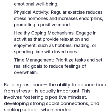
emotional well-being.
Physical Activity:
Regular exercise reduces
stress hormones and increases endorphins,
promoting a positive mood.
Healthy Coping Mechanisms:
Engage in
activities that provide relaxation and
enjoyment, such as hobbies, reading, or
spending time with loved ones.
Time Management:
Prioritize tasks and set
realistic goals to reduce feelings of
overwhelm.
Building resilience— the ability to bounce back
from stress— is equally important. This
involves fostering a positive mindset,
developing strong social connections, and
seeking support when needed.