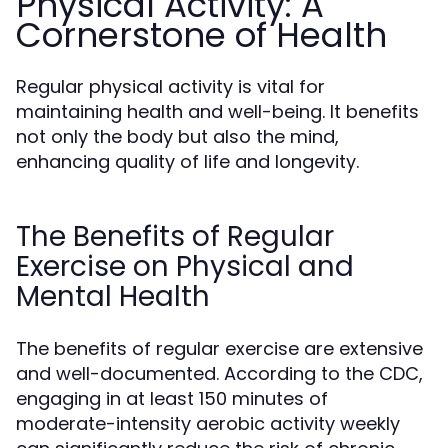
Physical Activity: A
Cornerstone of Health
Regular physical activity is vital for
maintaining health and well-being. It benefits
not only the body but also the mind,
enhancing quality of life and longevity.
The Benefits of Regular
Exercise on Physical and
Mental Health
The benefits of regular exercise are extensive
and well-documented. According to the CDC,
engaging in at least 150 minutes of
moderate-intensity aerobic activity weekly