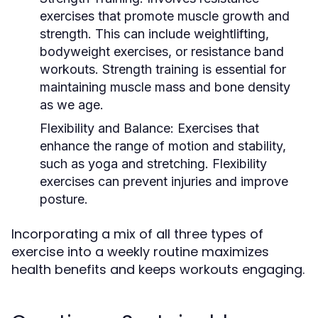
exercises that promote muscle growth and
strength. This can include weightlifting,
bodyweight exercises, or resistance band
workouts. Strength training is essential for
maintaining muscle mass and bone density
as we age.
Flexibility and Balance:
Exercises that
enhance the range of motion and stability,
such as yoga and stretching. Flexibility
exercises can prevent injuries and improve
posture.
Incorporating a mix of all three types of
exercise into a weekly routine maximizes
health benefits and keeps workouts engaging.