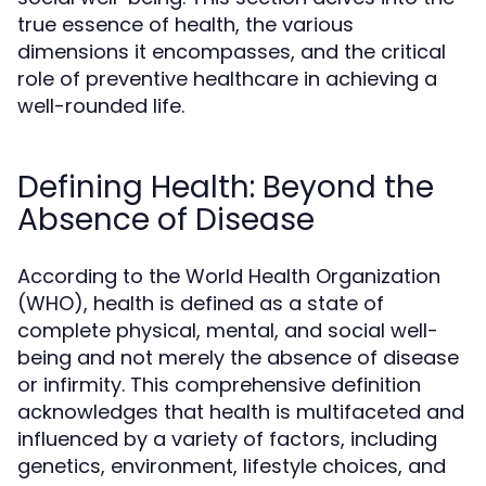
true essence of health, the various
dimensions it encompasses, and the critical
role of preventive healthcare in achieving a
well-rounded life.
Defining Health: Beyond the
Absence of Disease
According to the World Health Organization
(WHO), health is defined as a state of
complete physical, mental, and social well-
being and not merely the absence of disease
or infirmity. This comprehensive definition
acknowledges that health is multifaceted and
influenced by a variety of factors, including
genetics, environment, lifestyle choices, and