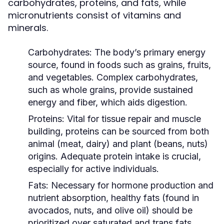
carbohydrates, proteins, and fats, while
micronutrients consist of vitamins and
minerals.
Carbohydrates:
The body’s primary energy
source, found in foods such as grains, fruits,
and vegetables. Complex carbohydrates,
such as whole grains, provide sustained
energy and fiber, which aids digestion.
Proteins:
Vital for tissue repair and muscle
building, proteins can be sourced from both
animal (meat, dairy) and plant (beans, nuts)
origins. Adequate protein intake is crucial,
especially for active individuals.
Fats:
Necessary for hormone production and
nutrient absorption, healthy fats (found in
avocados, nuts, and olive oil) should be
prioritized over saturated and trans fats.