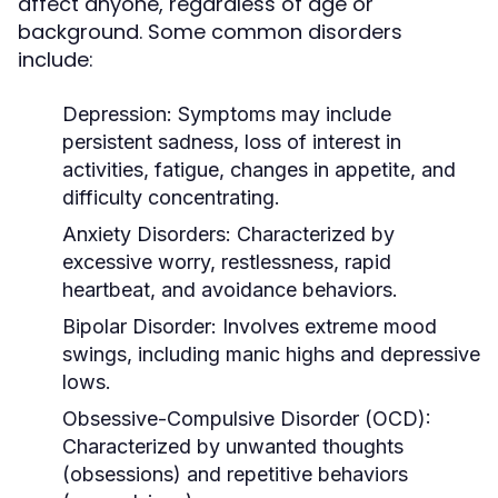
affect anyone, regardless of age or
background. Some common disorders
include:
Depression:
Symptoms may include
persistent sadness, loss of interest in
activities, fatigue, changes in appetite, and
difficulty concentrating.
Anxiety Disorders:
Characterized by
excessive worry, restlessness, rapid
heartbeat, and avoidance behaviors.
Bipolar Disorder:
Involves extreme mood
swings, including manic highs and depressive
lows.
Obsessive-Compulsive Disorder (OCD):
Characterized by unwanted thoughts
(obsessions) and repetitive behaviors