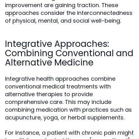
improvement are gaining traction. These
approaches consider the interconnectedness
of physical, mental, and social well-being.
Integrative Approaches:
Combining Conventional and
Alternative Medicine
Integrative health approaches combine
conventional medical treatments with
alternative therapies to provide
comprehensive care. This may include
combining medication with practices such as
acupuncture, yoga, or herbal supplements.
For instance, a patient with chronic pain might