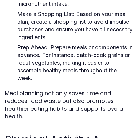
micronutrient intake.
Make a Shopping List:
Based on your meal
plan, create a shopping list to avoid impulse
purchases and ensure you have all necessary
ingredients.
Prep Ahead:
Prepare meals or components in
advance. For instance, batch-cook grains or
roast vegetables, making it easier to
assemble healthy meals throughout the
week.
Meal planning not only saves time and
reduces food waste but also promotes
healthier eating habits and supports overall
health.