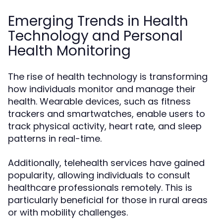
Emerging Trends in Health
Technology and Personal
Health Monitoring
The rise of health technology is transforming
how individuals monitor and manage their
health. Wearable devices, such as fitness
trackers and smartwatches, enable users to
track physical activity, heart rate, and sleep
patterns in real-time.
Additionally, telehealth services have gained
popularity, allowing individuals to consult
healthcare professionals remotely. This is
particularly beneficial for those in rural areas
or with mobility challenges.