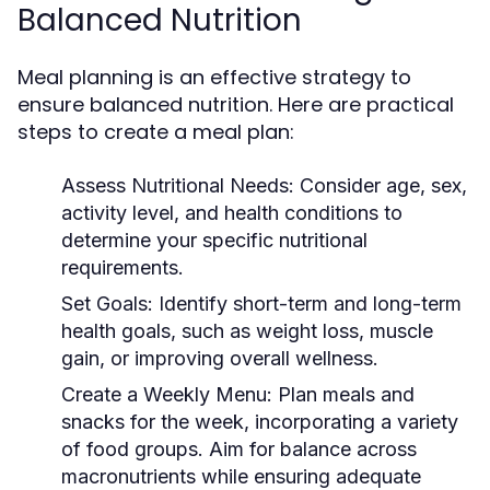
Balanced Nutrition
Meal planning is an effective strategy to
ensure balanced nutrition. Here are practical
steps to create a meal plan:
Assess Nutritional Needs:
Consider age, sex,
activity level, and health conditions to
determine your specific nutritional
requirements.
Set Goals:
Identify short-term and long-term
health goals, such as weight loss, muscle
gain, or improving overall wellness.
Create a Weekly Menu:
Plan meals and
snacks for the week, incorporating a variety
of food groups. Aim for balance across
macronutrients while ensuring adequate