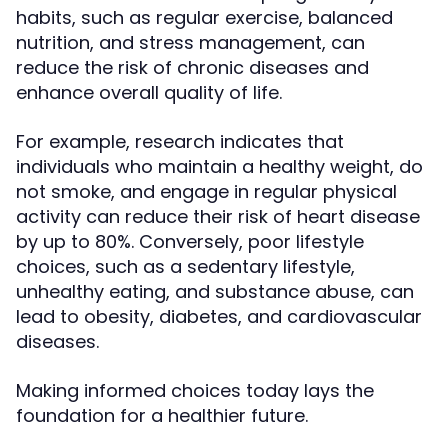
habits, such as regular exercise, balanced
nutrition, and stress management, can
reduce the risk of chronic diseases and
enhance overall quality of life.
For example, research indicates that
individuals who maintain a healthy weight, do
not smoke, and engage in regular physical
activity can reduce their risk of heart disease
by up to 80%. Conversely, poor lifestyle
choices, such as a sedentary lifestyle,
unhealthy eating, and substance abuse, can
lead to obesity, diabetes, and cardiovascular
diseases.
Making informed choices today lays the
foundation for a healthier future.