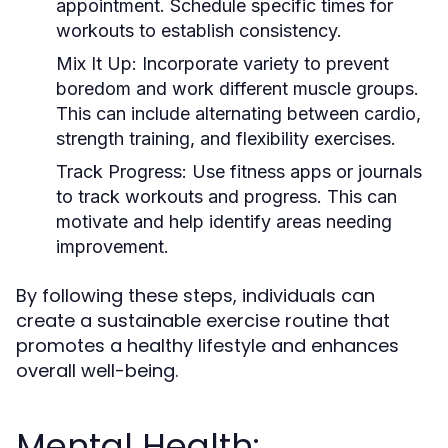
appointment. Schedule specific times for
workouts to establish consistency.
Mix It Up:
Incorporate variety to prevent
boredom and work different muscle groups.
This can include alternating between cardio,
strength training, and flexibility exercises.
Track Progress:
Use fitness apps or journals
to track workouts and progress. This can
motivate and help identify areas needing
improvement.
By following these steps, individuals can
create a sustainable exercise routine that
promotes a healthy lifestyle and enhances
overall well-being.
Mental Health: