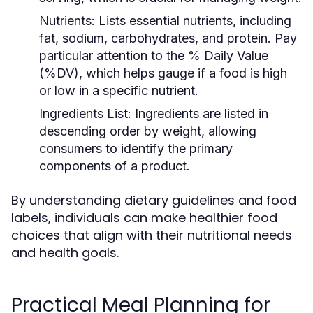
Nutrients:
Lists essential nutrients, including
fat, sodium, carbohydrates, and protein. Pay
particular attention to the % Daily Value
(%DV), which helps gauge if a food is high
or low in a specific nutrient.
Ingredients List:
Ingredients are listed in
descending order by weight, allowing
consumers to identify the primary
components of a product.
By understanding dietary guidelines and food
labels, individuals can make healthier food
choices that align with their nutritional needs
and health goals.
Practical Meal Planning for