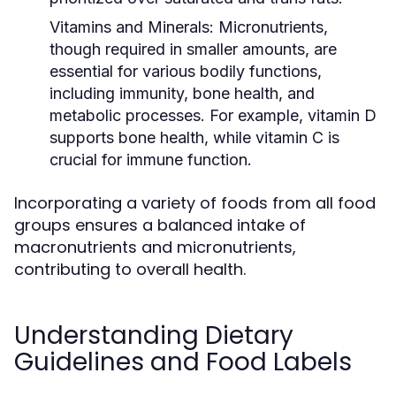
Vitamins and Minerals:
Micronutrients,
though required in smaller amounts, are
essential for various bodily functions,
including immunity, bone health, and
metabolic processes. For example, vitamin D
supports bone health, while vitamin C is
crucial for immune function.
Incorporating a variety of foods from all food
groups ensures a balanced intake of
macronutrients and micronutrients,
contributing to overall health.
Understanding Dietary
Guidelines and Food Labels