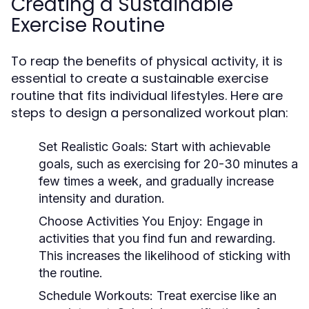
Creating a Sustainable
Exercise Routine
To reap the benefits of physical activity, it is
essential to create a sustainable exercise
routine that fits individual lifestyles. Here are
steps to design a personalized workout plan:
Set Realistic Goals:
Start with achievable
goals, such as exercising for 20-30 minutes a
few times a week, and gradually increase
intensity and duration.
Choose Activities You Enjoy:
Engage in
activities that you find fun and rewarding.
This increases the likelihood of sticking with
the routine.
Schedule Workouts:
Treat exercise like an