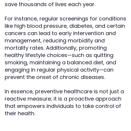
save thousands of lives each year.
For instance, regular screenings for conditions
like high blood pressure, diabetes, and certain
cancers can lead to early intervention and
management, reducing morbidity and
mortality rates. Additionally, promoting
healthy lifestyle choices—such as quitting
smoking, maintaining a balanced diet, and
engaging in regular physical activity—can
prevent the onset of chronic diseases.
In essence, preventive healthcare is not just a
reactive measure; it is a proactive approach
that empowers individuals to take control of
their health.