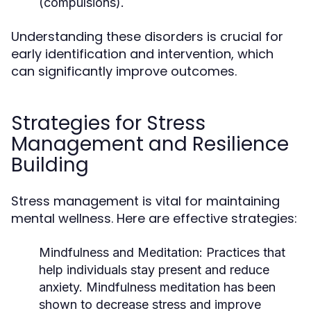
(compulsions).
Understanding these disorders is crucial for
early identification and intervention, which
can significantly improve outcomes.
Strategies for Stress
Management and Resilience
Building
Stress management is vital for maintaining
mental wellness. Here are effective strategies:
Mindfulness and Meditation:
Practices that
help individuals stay present and reduce
anxiety. Mindfulness meditation has been
shown to decrease stress and improve