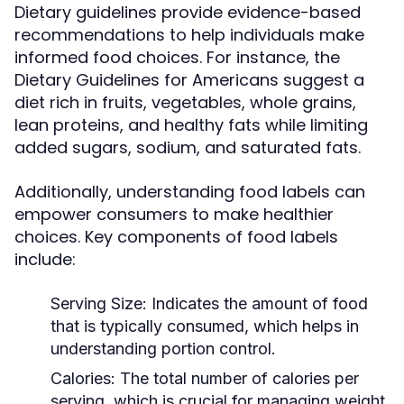
Dietary guidelines provide evidence-based
recommendations to help individuals make
informed food choices. For instance, the
Dietary Guidelines for Americans suggest a
diet rich in fruits, vegetables, whole grains,
lean proteins, and healthy fats while limiting
added sugars, sodium, and saturated fats.
Additionally, understanding food labels can
empower consumers to make healthier
choices. Key components of food labels
include:
Serving Size:
Indicates the amount of food
that is typically consumed, which helps in
understanding portion control.
Calories:
The total number of calories per
serving, which is crucial for managing weight.