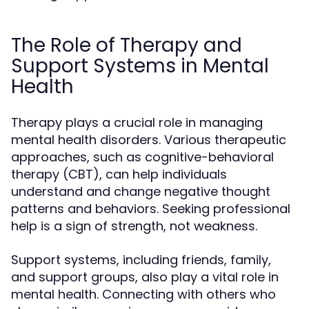
The Role of Therapy and
Support Systems in Mental
Health
Therapy plays a crucial role in managing
mental health disorders. Various therapeutic
approaches, such as cognitive-behavioral
therapy (CBT), can help individuals
understand and change negative thought
patterns and behaviors. Seeking professional
help is a sign of strength, not weakness.
Support systems, including friends, family,
and support groups, also play a vital role in
mental health. Connecting with others who