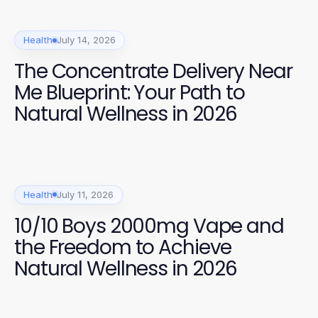
Health
July 14, 2026
The Concentrate Delivery Near
Me Blueprint: Your Path to
Natural Wellness in 2026
Health
July 11, 2026
10/10 Boys 2000mg Vape and
the Freedom to Achieve
Natural Wellness in 2026