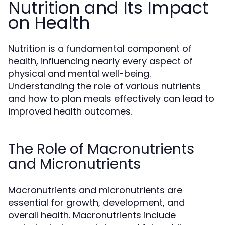
Nutrition and Its Impact
on Health
Nutrition is a fundamental component of
health, influencing nearly every aspect of
physical and mental well-being.
Understanding the role of various nutrients
and how to plan meals effectively can lead to
improved health outcomes.
The Role of Macronutrients
and Micronutrients
Macronutrients and micronutrients are
essential for growth, development, and
overall health. Macronutrients include