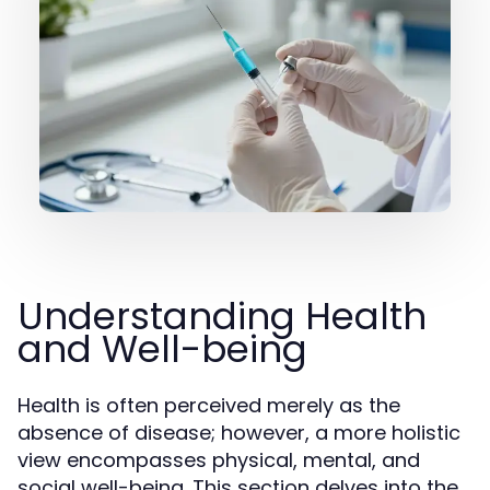
Understanding Health
and Well-being
Health is often perceived merely as the
absence of disease; however, a more holistic
view encompasses physical, mental, and
social well-being. This section delves into the