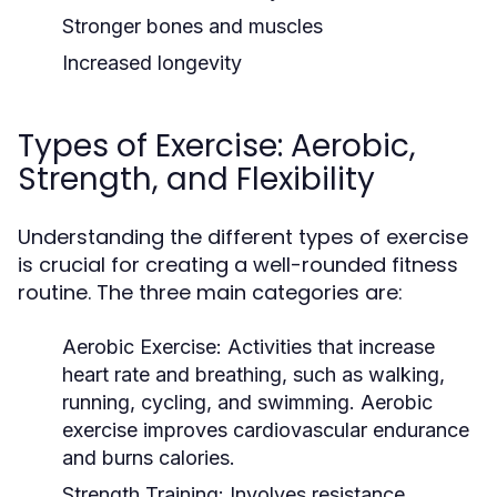
Stronger bones and muscles
Increased longevity
Types of Exercise: Aerobic,
Strength, and Flexibility
Understanding the different types of exercise
is crucial for creating a well-rounded fitness
routine. The three main categories are:
Aerobic Exercise:
Activities that increase
heart rate and breathing, such as walking,
running, cycling, and swimming. Aerobic
exercise improves cardiovascular endurance
and burns calories.
Strength Training:
Involves resistance