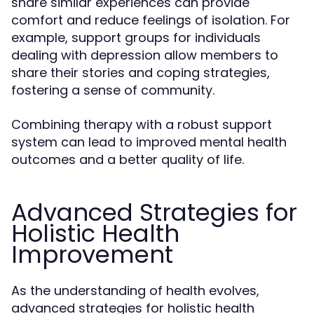
share similar experiences can provide
comfort and reduce feelings of isolation. For
example, support groups for individuals
dealing with depression allow members to
share their stories and coping strategies,
fostering a sense of community.
Combining therapy with a robust support
system can lead to improved mental health
outcomes and a better quality of life.
Advanced Strategies for
Holistic Health
Improvement
As the understanding of health evolves,
advanced strategies for holistic health