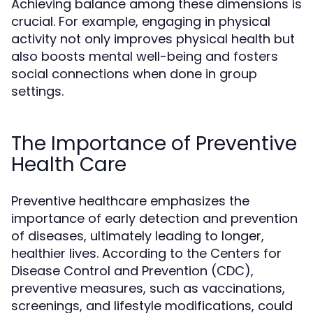
Achieving balance among these dimensions is
crucial. For example, engaging in physical
activity not only improves physical health but
also boosts mental well-being and fosters
social connections when done in group
settings.
The Importance of Preventive
Health Care
Preventive healthcare emphasizes the
importance of early detection and prevention
of diseases, ultimately leading to longer,
healthier lives. According to the Centers for
Disease Control and Prevention (CDC),
preventive measures, such as vaccinations,
screenings, and lifestyle modifications, could