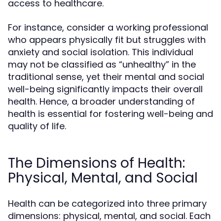
access to healthcare.
For instance, consider a working professional
who appears physically fit but struggles with
anxiety and social isolation. This individual
may not be classified as “unhealthy” in the
traditional sense, yet their mental and social
well-being significantly impacts their overall
health. Hence, a broader understanding of
health is essential for fostering well-being and
quality of life.
The Dimensions of Health:
Physical, Mental, and Social
Health can be categorized into three primary
dimensions: physical, mental, and social. Each