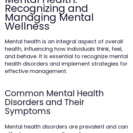
Recognizing and
Managing Mental
Wellness
Mental health is an integral aspect of overall
health, influencing how individuals think, feel,
and behave. It is essential to recognize mental
health disorders and implement strategies for
effective management.
Common Mental Health
Disorders and Their
Symptoms
Mental health disorders are prevalent and can