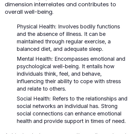
dimension interrelates and contributes to
overall well-being.
Physical Health:
Involves bodily functions
and the absence of illness. It can be
maintained through regular exercise, a
balanced diet, and adequate sleep.
Mental Health:
Encompasses emotional and
psychological well-being. It entails how
individuals think, feel, and behave,
influencing their ability to cope with stress
and relate to others.
Social Health:
Refers to the relationships and
social networks an individual has. Strong
social connections can enhance emotional
health and provide support in times of need.