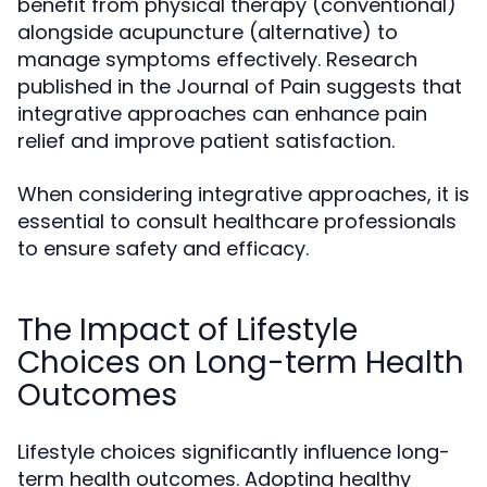
benefit from physical therapy (conventional)
alongside acupuncture (alternative) to
manage symptoms effectively. Research
published in the Journal of Pain suggests that
integrative approaches can enhance pain
relief and improve patient satisfaction.
When considering integrative approaches, it is
essential to consult healthcare professionals
to ensure safety and efficacy.
The Impact of Lifestyle
Choices on Long-term Health
Outcomes
Lifestyle choices significantly influence long-
term health outcomes. Adopting healthy