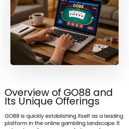
Overview of GO88 and
Its Unique Offerings
GO88 is quickly establishing itself as a leading
platform in the online gambling landscape. It