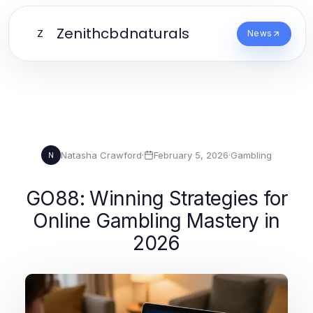
Zenithcbdnaturals
Z
News
Natasha Crawford
·
February 5, 2026
·
Gambling
N
GO88: Winning Strategies for
Online Gambling Mastery in
2026