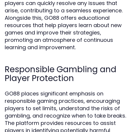
players can quickly resolve any issues that
arise, contributing to a seamless experience.
Alongside this, GO88 offers educational
resources that help players learn about new
games and improve their strategies,
promoting an atmosphere of continuous
learning and improvement.
Responsible Gambling and
Player Protection
GO88 places significant emphasis on
responsible gaming practices, encouraging
players to set limits, understand the risks of
gambling, and recognize when to take breaks.
The platform provides resources to assist
players in identifying potentially harmful