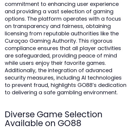
commitment to enhancing user experience
and providing a vast selection of gaming
options. The platform operates with a focus
on transparency and fairness, obtaining
licensing from reputable authorities like the
Curaçao Gaming Authority. This rigorous
compliance ensures that all player activities
are safeguarded, providing peace of mind
while users enjoy their favorite games.
Additionally, the integration of advanced
security measures, including AI technologies
to prevent fraud, highlights GO88’s dedication
to delivering a safe gambling environment.
Diverse Game Selection
Available on GO88