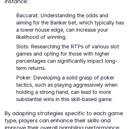
instance:
Baccarat:
Understanding the odds and
aiming for the Banker bet, which typically has
a lower house edge, can increase your
likelihood of winning.
Slots:
Researching the RTPs of various slot
games and opting for those with higher
percentages can significantly impact long-
term returns.
Poker:
Developing a solid grasp of poker
tactics, such as playing aggressively when
holding a strong hand, can lead to more
substantial wins in this skill-based game.
By adapting strategies specific to each game
type, players can enhance their skills and
improve their overall gambling performance.