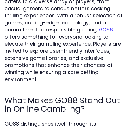
caters to a diverse array of players, from
casual gamers to serious bettors seeking
thrilling experiences. With a robust selection of
games, cutting-edge technology, and a
commitment to responsible gaming,
GO88
offers something for everyone looking to
elevate their gambling experience. Players are
invited to explore user-friendly interfaces,
extensive game libraries, and exclusive
promotions that enhance their chances of
winning while ensuring a safe betting
environment.
What Makes GO88 Stand Out
in Online Gambling?
GO88 distinguishes itself through its