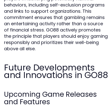
behaviors, including self-exclusion programs
and links to support organizations. This
commitment ensures that gambling remains
an entertaining activity rather than a source
of financial stress. GO88 actively promotes
the principle that players should enjoy gaming
responsibly and prioritizes their well-being
above all else.
Future Developments
and Innovations in GO88
Upcoming Game Releases
and Features