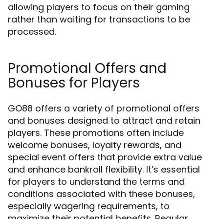
allowing players to focus on their gaming
rather than waiting for transactions to be
processed.
Promotional Offers and
Bonuses for Players
GO88 offers a variety of promotional offers
and bonuses designed to attract and retain
players. These promotions often include
welcome bonuses, loyalty rewards, and
special event offers that provide extra value
and enhance bankroll flexibility. It’s essential
for players to understand the terms and
conditions associated with these bonuses,
especially wagering requirements, to
maximize their potential benefits. Regular