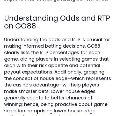
Understanding Odds and RTP
on GO88
Understanding the odds and RTP is crucial for
making informed betting decisions. GO88
clearly lists the RTP percentages for each
game, aiding players in selecting games that
align with their risk appetite and potential
payout expectations. Additionally, grasping
the concept of house edge—which represents
the casino's advantage—will help players
make smarter bets. Lower house edges
generally equate to better chances of
winning; hence, being proactive about game
selection comprising lower house edge