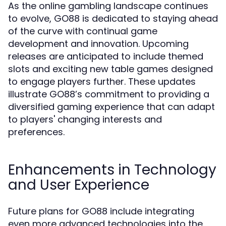
As the online gambling landscape continues
to evolve, GO88 is dedicated to staying ahead
of the curve with continual game
development and innovation. Upcoming
releases are anticipated to include themed
slots and exciting new table games designed
to engage players further. These updates
illustrate GO88’s commitment to providing a
diversified gaming experience that can adapt
to players' changing interests and
preferences.
Enhancements in Technology
and User Experience
Future plans for GO88 include integrating
even more advanced technologies into the