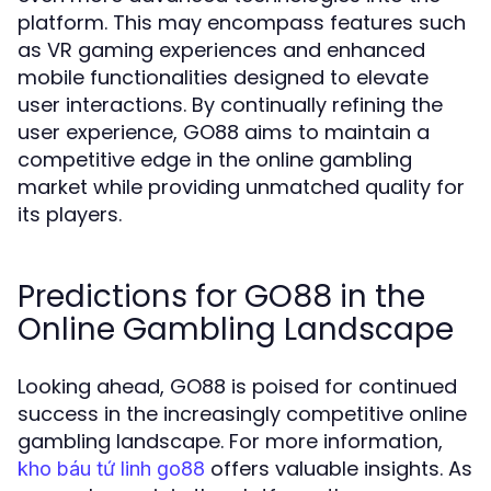
platform. This may encompass features such
as VR gaming experiences and enhanced
mobile functionalities designed to elevate
user interactions. By continually refining the
user experience, GO88 aims to maintain a
competitive edge in the online gambling
market while providing unmatched quality for
its players.
Predictions for GO88 in the
Online Gambling Landscape
Looking ahead, GO88 is poised for continued
success in the increasingly competitive online
gambling landscape. For more information,
offers valuable insights. As
kho báu tứ linh go88