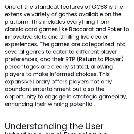
One of the standout features of GO88 is the
extensive variety of games available on the
platform. This includes everything from
classic card games like Baccarat and Poker to
innovative slots and thrilling live dealer
experiences. The games are categorized into
several genres to cater to different player
preferences, and their RTP (Return to Player)
percentages are clearly stated, allowing
players to make informed choices. This
expansive library offers players not only
abundant entertainment but also the
opportunity to engage in strategic gameplay,
enhancing their winning potential.
Understanding the User