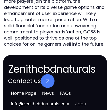
more players join the platform, the
development of its diverse game options and
enhancement of user experience will likely
lead to greater market penetration. With a
solid financial foundation and unwavering
commitment to player satisfaction, GO88 is
well-positioned to thrive as one of the top
choices for online gamers well into the future.
Zenithcbdnaturals
Contact us
Home Page
News
FAQs
Jobs
info
@
zenithcbdnaturals.com