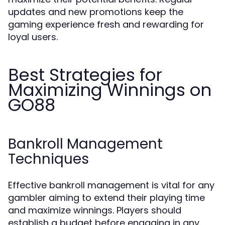
updates and new promotions keep the
gaming experience fresh and rewarding for
loyal users.
Best Strategies for
Maximizing Winnings on
GO88
Bankroll Management
Techniques
Effective bankroll management is vital for any
gambler aiming to extend their playing time
and maximize winnings. Players should
establish a budget before engaging in any