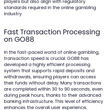
players but also align with regulatory
standards required in the online gambling
industry.
Fast Transaction Processing
on GO88
In the fast-paced world of online gambling,
transaction speed is crucial. GO88 has
developed a highly efficient processing
system that supports rapid deposits and
withdrawals, ensuring players can access
their funds without delay. Many transactions
are completed within 30 to 90 seconds, even
during peak hours, thanks to their advanced
banking infrastructure. This level of efficiency
enhances the overall user experience,