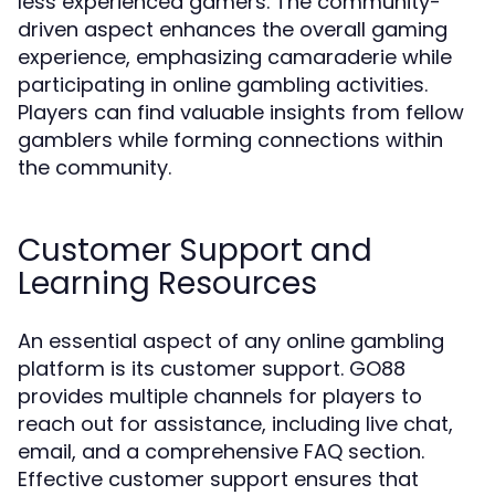
less experienced gamers. The community-
driven aspect enhances the overall gaming
experience, emphasizing camaraderie while
participating in online gambling activities.
Players can find valuable insights from fellow
gamblers while forming connections within
the community.
Customer Support and
Learning Resources
An essential aspect of any online gambling
platform is its customer support. GO88
provides multiple channels for players to
reach out for assistance, including live chat,
email, and a comprehensive FAQ section.
Effective customer support ensures that