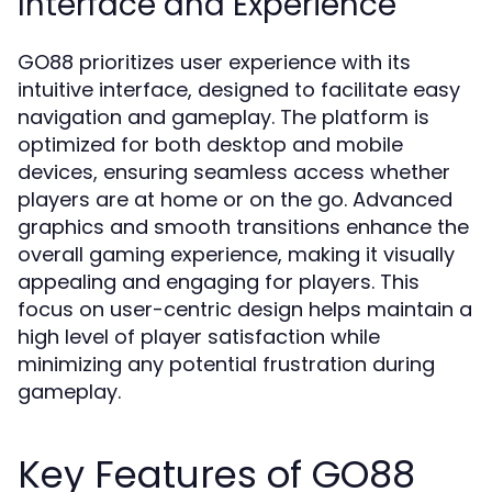
Interface and Experience
GO88 prioritizes user experience with its
intuitive interface, designed to facilitate easy
navigation and gameplay. The platform is
optimized for both desktop and mobile
devices, ensuring seamless access whether
players are at home or on the go. Advanced
graphics and smooth transitions enhance the
overall gaming experience, making it visually
appealing and engaging for players. This
focus on user-centric design helps maintain a
high level of player satisfaction while
minimizing any potential frustration during
gameplay.
Key Features of GO88