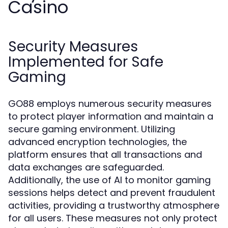
Casino
Security Measures
Implemented for Safe
Gaming
GO88 employs numerous security measures
to protect player information and maintain a
secure gaming environment. Utilizing
advanced encryption technologies, the
platform ensures that all transactions and
data exchanges are safeguarded.
Additionally, the use of AI to monitor gaming
sessions helps detect and prevent fraudulent
activities, providing a trustworthy atmosphere
for all users. These measures not only protect