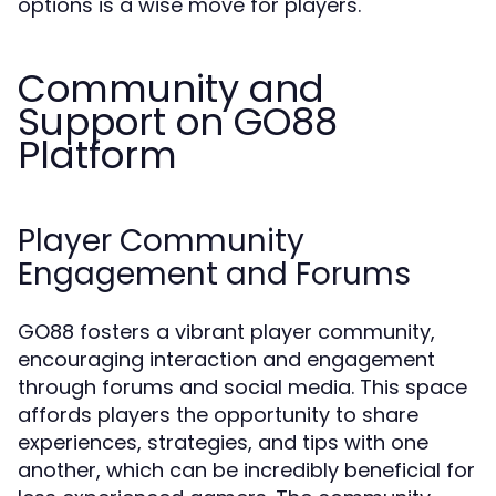
options is a wise move for players.
Community and
Support on GO88
Platform
Player Community
Engagement and Forums
GO88 fosters a vibrant player community,
encouraging interaction and engagement
through forums and social media. This space
affords players the opportunity to share
experiences, strategies, and tips with one
another, which can be incredibly beneficial for