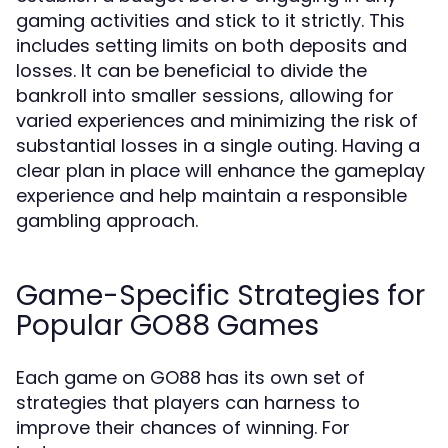
gaming activities and stick to it strictly. This
includes setting limits on both deposits and
losses. It can be beneficial to divide the
bankroll into smaller sessions, allowing for
varied experiences and minimizing the risk of
substantial losses in a single outing. Having a
clear plan in place will enhance the gameplay
experience and help maintain a responsible
gambling approach.
Game-Specific Strategies for
Popular GO88 Games
Each game on GO88 has its own set of
strategies that players can harness to
improve their chances of winning. For