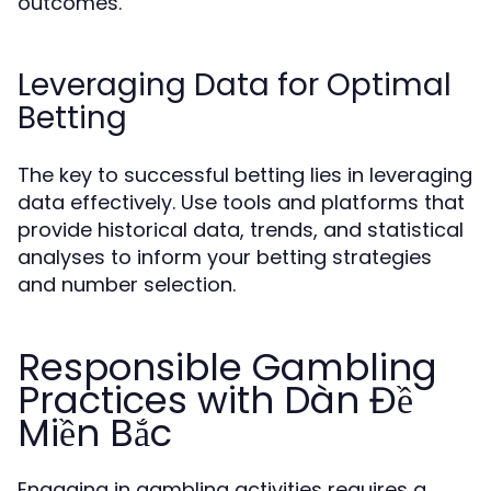
outcomes.
Leveraging Data for Optimal
Betting
The key to successful betting lies in leveraging
data effectively. Use tools and platforms that
provide historical data, trends, and statistical
analyses to inform your betting strategies
and number selection.
Responsible Gambling
Practices with Dàn Đề
Miền Bắc
Engaging in gambling activities requires a