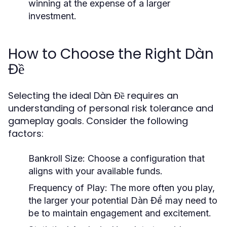
winning at the expense of a larger
investment.
How to Choose the Right Dàn
Đề
Selecting the ideal Dàn Đề requires an
understanding of personal risk tolerance and
gameplay goals. Consider the following
factors:
Bankroll Size:
Choose a configuration that
aligns with your available funds.
Frequency of Play:
The more often you play,
the larger your potential Dàn Đề may need to
be to maintain engagement and excitement.