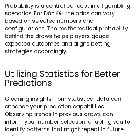
Probability is a central concept in all gambling
scenarios. For Dàn Đề, the odds can vary
based on selected numbers and
configurations. The mathematical probability
behind the draws helps players gauge
expected outcomes and aligns betting
strategies accordingly.
Utilizing Statistics for Better
Predictions
Gleaning insights from statistical data can
enhance your prediction capabilities.
Observing trends in previous draws can
inform your number selection, enabling you to
identify patterns that might repeat in future