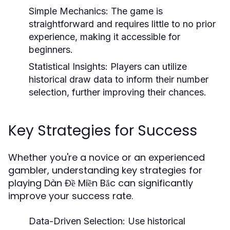
Simple Mechanics:
The game is
straightforward and requires little to no prior
experience, making it accessible for
beginners.
Statistical Insights:
Players can utilize
historical draw data to inform their number
selection, further improving their chances.
Key Strategies for Success
Whether you're a novice or an experienced
gambler, understanding key strategies for
playing Dàn Đề Miền Bắc can significantly
improve your success rate.
Data-Driven Selection:
Use historical