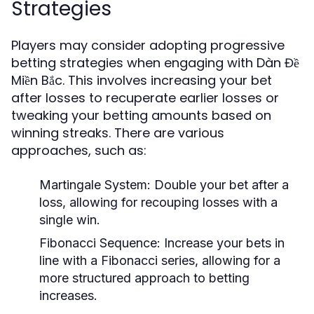
Strategies
Players may consider adopting progressive
betting strategies when engaging with Dàn Đề
Miền Bắc. This involves increasing your bet
after losses to recuperate earlier losses or
tweaking your betting amounts based on
winning streaks. There are various
approaches, such as:
Martingale System:
Double your bet after a
loss, allowing for recouping losses with a
single win.
Fibonacci Sequence:
Increase your bets in
line with a Fibonacci series, allowing for a
more structured approach to betting
increases.