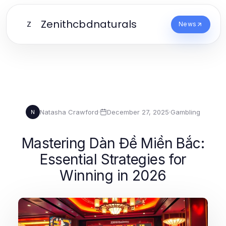
Zenithcbdnaturals
Z
News
Natasha Crawford
·
December 27, 2025
·
Gambling
N
Mastering Dàn Đề Miền Bắc:
Essential Strategies for
Winning in 2026