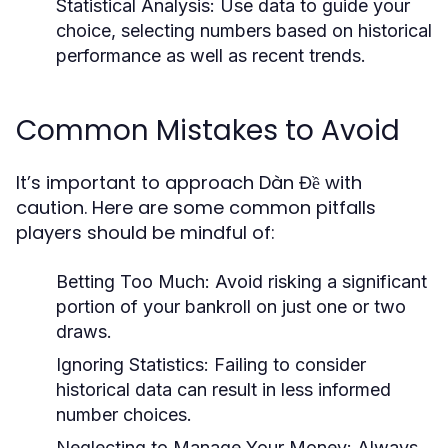
Statistical Analysis:
Use data to guide your
choice, selecting numbers based on historical
performance as well as recent trends.
Common Mistakes to Avoid
It’s important to approach Dàn Đề with
caution. Here are some common pitfalls
players should be mindful of:
Betting Too Much:
Avoid risking a significant
portion of your bankroll on just one or two
draws.
Ignoring Statistics:
Failing to consider
historical data can result in less informed
number choices.
Neglecting to Manage Your Money:
Always