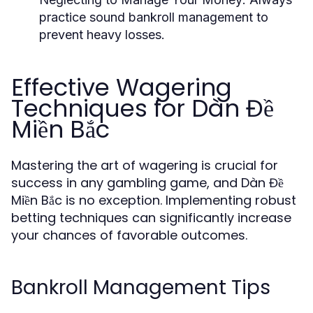
practice sound bankroll management to
prevent heavy losses.
Effective Wagering
Techniques for Dàn Đề
Miền Bắc
Mastering the art of wagering is crucial for
success in any gambling game, and Dàn Đề
Miền Bắc is no exception. Implementing robust
betting techniques can significantly increase
your chances of favorable outcomes.
Bankroll Management Tips