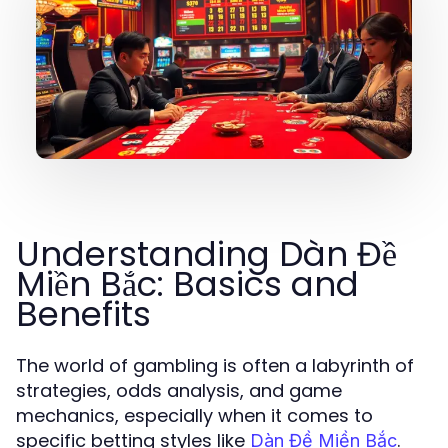
Understanding Dàn Đề
Miền Bắc: Basics and
Benefits
The world of gambling is often a labyrinth of
strategies, odds analysis, and game
mechanics, especially when it comes to
specific betting styles like
.
Dàn Đề Miền Bắc