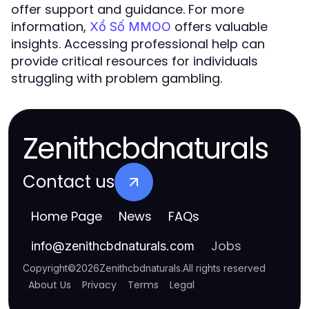
offer support and guidance. For more
information,
offers valuable
Xổ Số MMOO
insights. Accessing professional help can
provide critical resources for individuals
struggling with problem gambling.
Zenithcbdnaturals
Contact us
Home Page
News
FAQs
Jobs
info
@
zenithcbdnaturals.com
Copyright
©
2026
Zenithcbdnaturals
.
All rights reserved
About Us
Privacy
Terms
Legal