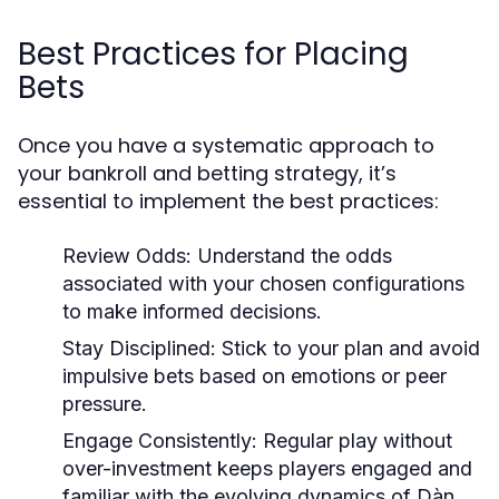
Best Practices for Placing
Bets
Once you have a systematic approach to
your bankroll and betting strategy, it’s
essential to implement the best practices:
Review Odds:
Understand the odds
associated with your chosen configurations
to make informed decisions.
Stay Disciplined:
Stick to your plan and avoid
impulsive bets based on emotions or peer
pressure.
Engage Consistently:
Regular play without
over-investment keeps players engaged and
familiar with the evolving dynamics of Dàn