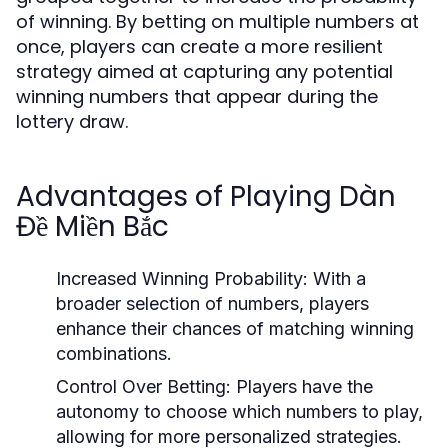
of winning. By betting on multiple numbers at
once, players can create a more resilient
strategy aimed at capturing any potential
winning numbers that appear during the
lottery draw.
Advantages of Playing Dàn
Đề Miền Bắc
Increased Winning Probability:
With a
broader selection of numbers, players
enhance their chances of matching winning
combinations.
Control Over Betting:
Players have the
autonomy to choose which numbers to play,
allowing for more personalized strategies.