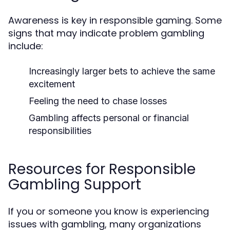
Awareness is key in responsible gaming. Some
signs that may indicate problem gambling
include:
Increasingly larger bets to achieve the same
excitement
Feeling the need to chase losses
Gambling affects personal or financial
responsibilities
Resources for Responsible
Gambling Support
If you or someone you know is experiencing
issues with gambling, many organizations