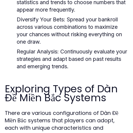
statistics and trends to choose numbers that
appear more frequently.
Diversify Your Bets:
Spread your bankroll
across various combinations to maximize
your chances without risking everything on
one draw.
Regular Analysis:
Continuously evaluate your
strategies and adapt based on past results
and emerging trends.
Exploring Types of Dàn
Đề Miền Bắc Systems
There are various configurations of Dàn Đề
Miền Bắc systems that players can adopt,
each with unique characteristics and