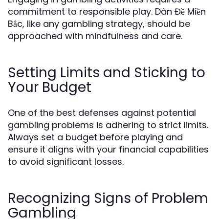
commitment to responsible play. Dàn Đề Miền
Bắc, like any gambling strategy, should be
approached with mindfulness and care.
Setting Limits and Sticking to
Your Budget
One of the best defenses against potential
gambling problems is adhering to strict limits.
Always set a budget before playing and
ensure it aligns with your financial capabilities
to avoid significant losses.
Recognizing Signs of Problem
Gambling