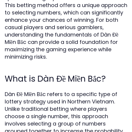
This betting method offers a unique approach
to selecting numbers, which can significantly
enhance your chances of winning. For both
casual players and serious gamblers,
understanding the fundamentals of Dàn Đề
Miền Bắc can provide a solid foundation for
maximizing the gaming experience while
minimizing risks.
What is Dàn Đề Miền Bắc?
Dàn Đề Miền Bắc refers to a specific type of
lottery strategy used in Northern Vietnam.
Unlike traditional betting where players
choose a single number, this approach
involves selecting a group of numbers
grouped together to increase the probability