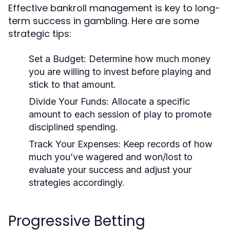
Effective bankroll management is key to long-
term success in gambling. Here are some
strategic tips:
Set a Budget:
Determine how much money
you are willing to invest before playing and
stick to that amount.
Divide Your Funds:
Allocate a specific
amount to each session of play to promote
disciplined spending.
Track Your Expenses:
Keep records of how
much you’ve wagered and won/lost to
evaluate your success and adjust your
strategies accordingly.
Progressive Betting