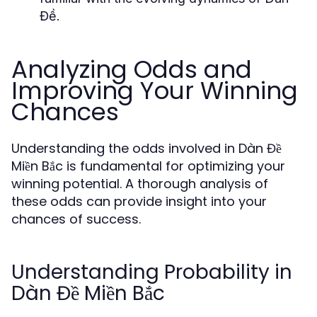
Đề.
Analyzing Odds and
Improving Your Winning
Chances
Understanding the odds involved in Dàn Đề
Miền Bắc is fundamental for optimizing your
winning potential. A thorough analysis of
these odds can provide insight into your
chances of success.
Understanding Probability in
Dàn Đề Miền Bắc