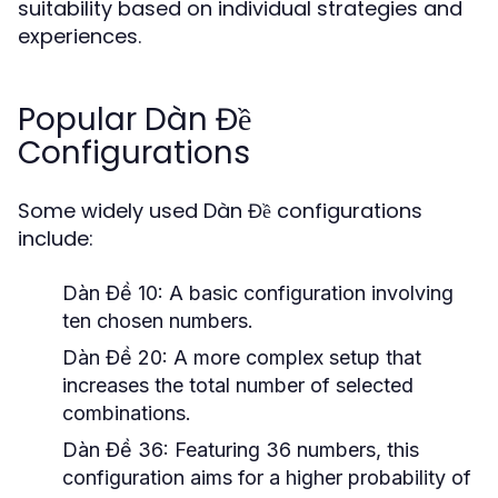
suitability based on individual strategies and
experiences.
Popular Dàn Đề
Configurations
Some widely used Dàn Đề configurations
include:
Dàn Đề 10:
A basic configuration involving
ten chosen numbers.
Dàn Đề 20:
A more complex setup that
increases the total number of selected
combinations.
Dàn Đề 36:
Featuring 36 numbers, this
configuration aims for a higher probability of