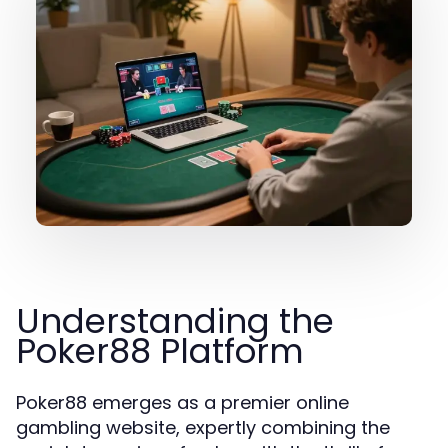
Understanding the
Poker88 Platform
Poker88 emerges as a premier online
gambling website, expertly combining the