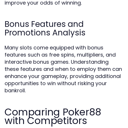
improve your odds of winning.
Bonus Features and
Promotions Analysis
Many slots come equipped with bonus
features such as free spins, multipliers, and
interactive bonus games. Understanding
these features and when to employ them can
enhance your gameplay, providing additional
opportunities to win without risking your
bankroll.
Comparing Poker88
with Competitors