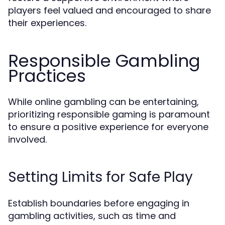
players feel valued and encouraged to share
their experiences.
Responsible Gambling
Practices
While online gambling can be entertaining,
prioritizing responsible gaming is paramount
to ensure a positive experience for everyone
involved.
Setting Limits for Safe Play
Establish boundaries before engaging in
gambling activities, such as time and