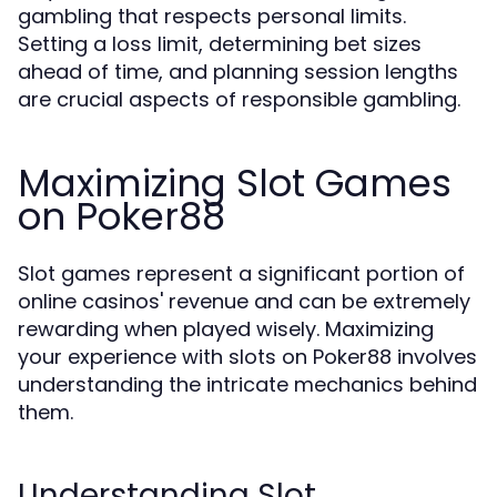
gambling that respects personal limits.
Setting a loss limit, determining bet sizes
ahead of time, and planning session lengths
are crucial aspects of responsible gambling.
Maximizing Slot Games
on Poker88
Slot games represent a significant portion of
online casinos' revenue and can be extremely
rewarding when played wisely. Maximizing
your experience with slots on Poker88 involves
understanding the intricate mechanics behind
them.
Understanding Slot