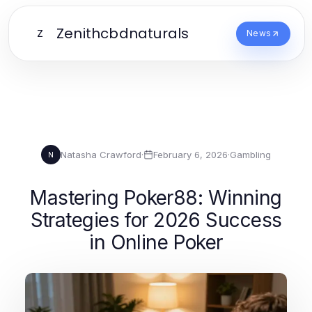
Zenithcbdnaturals
Z
News
Natasha Crawford
·
February 6, 2026
·
Gambling
N
Mastering Poker88: Winning
Strategies for 2026 Success
in Online Poker