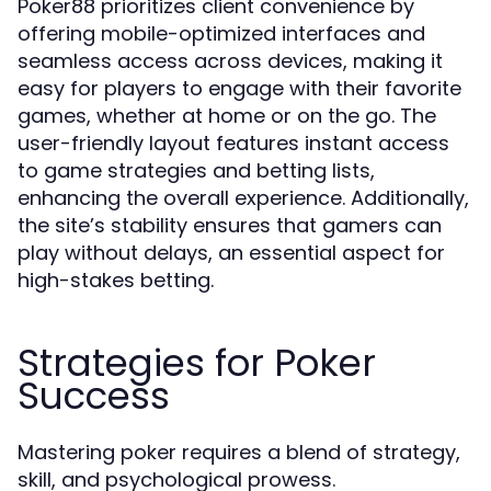
Poker88 prioritizes client convenience by
offering mobile-optimized interfaces and
seamless access across devices, making it
easy for players to engage with their favorite
games, whether at home or on the go. The
user-friendly layout features instant access
to game strategies and betting lists,
enhancing the overall experience. Additionally,
the site’s stability ensures that gamers can
play without delays, an essential aspect for
high-stakes betting.
Strategies for Poker
Success
Mastering poker requires a blend of strategy,
skill, and psychological prowess.