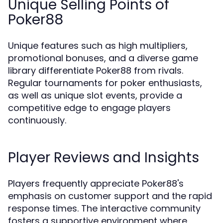
Unique Selling Points of
Poker88
Unique features such as high multipliers,
promotional bonuses, and a diverse game
library differentiate Poker88 from rivals.
Regular tournaments for poker enthusiasts,
as well as unique slot events, provide a
competitive edge to engage players
continuously.
Player Reviews and Insights
Players frequently appreciate Poker88's
emphasis on customer support and the rapid
response times. The interactive community
fosters a supportive environment where