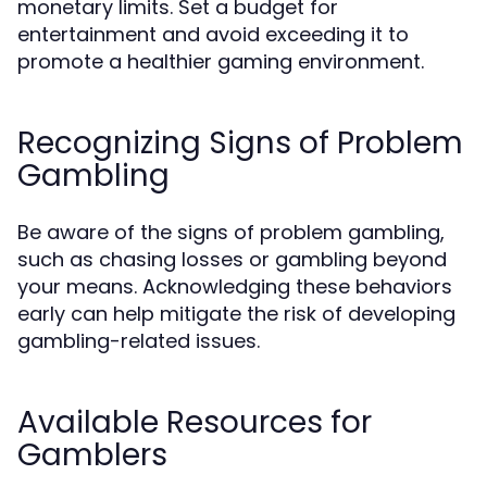
monetary limits. Set a budget for
entertainment and avoid exceeding it to
promote a healthier gaming environment.
Recognizing Signs of Problem
Gambling
Be aware of the signs of problem gambling,
such as chasing losses or gambling beyond
your means. Acknowledging these behaviors
early can help mitigate the risk of developing
gambling-related issues.
Available Resources for
Gamblers