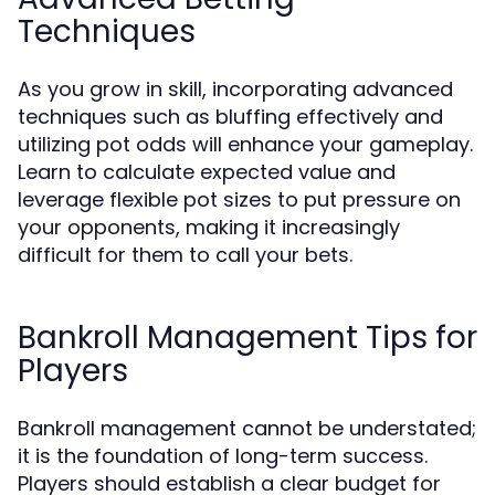
Techniques
As you grow in skill, incorporating advanced
techniques such as bluffing effectively and
utilizing pot odds will enhance your gameplay.
Learn to calculate expected value and
leverage flexible pot sizes to put pressure on
your opponents, making it increasingly
difficult for them to call your bets.
Bankroll Management Tips for
Players
Bankroll management cannot be understated;
it is the foundation of long-term success.
Players should establish a clear budget for