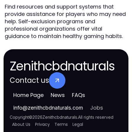
Find resources and support systems that
provide assistance for players who may need
help. Self-exclusion programs and
professional organizations offer vital
guidance to maintain healthy gaming habits.
Zenithcbdnaturals
Contact us
Home Page
News
FAQs
Jobs
info
@
zenithcbdnaturals.com
Copyright
©
2026
Zenithcbdnaturals
.
All rights reserved
About Us
Privacy
Terms
Legal