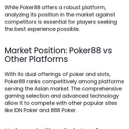
While Poker88 offers a robust platform,
analyzing its position in the market against
competitors is essential for players seeking
the best experience possible.
Market Position: Poker88 vs
Other Platforms
With its dual offerings of poker and slots,
Poker88 ranks competitively among platforms
serving the Asian market. The comprehensive
gaming selection and advanced technology
allow it to compete with other popular sites
like IDN Poker and 888 Poker.