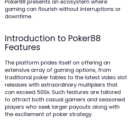
Poker88 presents an ecosystem where
gaming can flourish without interruptions or
downtime.
Introduction to Poker88
Features
The platform prides itself on offering an
extensive array of gaming options, from
traditional poker tables to the latest video slot
releases with extraordinary multipliers that
can exceed 500x. Such features are tailored
to attract both casual gamers and seasoned
players who seek larger payouts along with
the excitement of poker strategy.