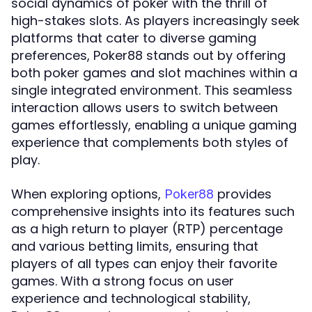
social dynamics of poker with the thrill of
high-stakes slots. As players increasingly seek
platforms that cater to diverse gaming
preferences, Poker88 stands out by offering
both poker games and slot machines within a
single integrated environment. This seamless
interaction allows users to switch between
games effortlessly, enabling a unique gaming
experience that complements both styles of
play.
When exploring options,
provides
Poker88
comprehensive insights into its features such
as a high return to player (RTP) percentage
and various betting limits, ensuring that
players of all types can enjoy their favorite
games. With a strong focus on user
experience and technological stability,