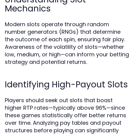
Mechanics
Modern slots operate through random
number generators (RNGs) that determine
the outcome of each spin, ensuring fair play.
Awareness of the volatility of slots—whether
low, medium, or high—can inform your betting
strategy and potential returns.
Identifying High-Payout Slots
Players should seek out slots that boast
higher RTP rates—typically above 96%—since
these games statistically offer better returns
over time. Analyzing pay tables and payout
structures before playing can significantly