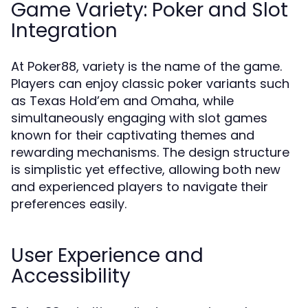
Game Variety: Poker and Slot
Integration
At Poker88, variety is the name of the game.
Players can enjoy classic poker variants such
as Texas Hold’em and Omaha, while
simultaneously engaging with slot games
known for their captivating themes and
rewarding mechanisms. The design structure
is simplistic yet effective, allowing both new
and experienced players to navigate their
preferences easily.
User Experience and
Accessibility