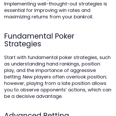
Implementing well-thought-out strategies is
essential for improving win rates and
maximizing returns from your bankroll.
Fundamental Poker
Strategies
Start with fundamental poker strategies, such
as understanding hand rankings, position
play, and the importance of aggressive
betting. New players often overlook position;
however, playing from a late position allows
you to observe opponents’ actions, which can
be a decisive advantage.
Advanced Betting