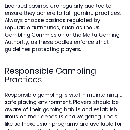
Licensed casinos are regularly audited to
ensure they adhere to fair gaming practices.
Always choose casinos regulated by
reputable authorities, such as the UK
Gambling Commission or the Malta Gaming
Authority, as these bodies enforce strict
guidelines protecting players.
Responsible Gambling
Practices
Responsible gambling is vital in maintaining a
safe playing environment. Players should be
aware of their gaming habits and establish
limits on their deposits and wagering. Tools
like self-exclusion programs are available for