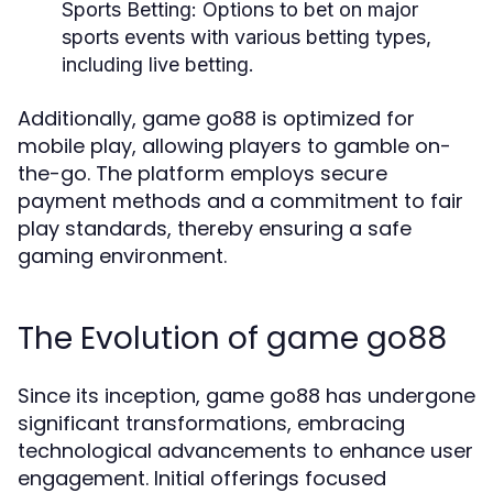
Sports Betting:
Options to bet on major
sports events with various betting types,
including live betting.
Additionally, game go88 is optimized for
mobile play, allowing players to gamble on-
the-go. The platform employs secure
payment methods and a commitment to fair
play standards, thereby ensuring a safe
gaming environment.
The Evolution of game go88
Since its inception, game go88 has undergone
significant transformations, embracing
technological advancements to enhance user
engagement. Initial offerings focused