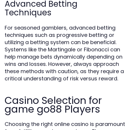
Advanced Betting
Techniques
For seasoned gamblers, advanced betting
techniques such as progressive betting or
utilizing a betting system can be beneficial.
Systems like the Martingale or Fibonacci can
help manage bets dynamically depending on
wins and losses. However, always approach
these methods with caution, as they require a
critical understanding of risk versus reward.
Casino Selection for
game go88 Players
Choosing the right online casino is paramount