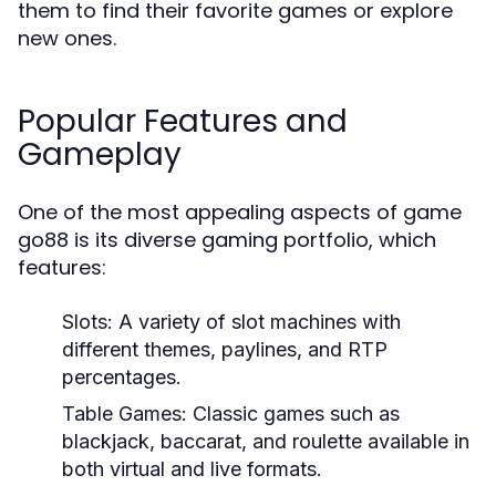
them to find their favorite games or explore
new ones.
Popular Features and
Gameplay
One of the most appealing aspects of game
go88 is its diverse gaming portfolio, which
features:
Slots:
A variety of slot machines with
different themes, paylines, and RTP
percentages.
Table Games:
Classic games such as
blackjack, baccarat, and roulette available in
both virtual and live formats.