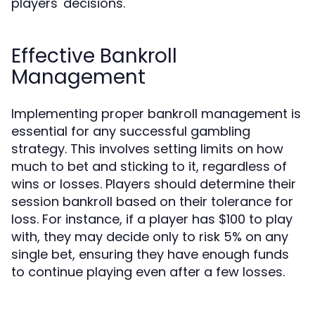
players' decisions.
Effective Bankroll
Management
Implementing proper bankroll management is
essential for any successful gambling
strategy. This involves setting limits on how
much to bet and sticking to it, regardless of
wins or losses. Players should determine their
session bankroll based on their tolerance for
loss. For instance, if a player has $100 to play
with, they may decide only to risk 5% on any
single bet, ensuring they have enough funds
to continue playing even after a few losses.