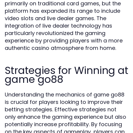
primarily on traditional card games, but the
platform has expanded its range to include
video slots and live dealer games. The
integration of live dealer technology has
particularly revolutionized the gaming
experience by providing players with a more
authentic casino atmosphere from home.
Strategies for Winning at
game go88
Understanding the mechanics of game go88
is crucial for players looking to improve their
betting strategies. Effective strategies not
only enhance the gaming experience but also
potentially increase profitability. By focusing
on the key aspects of gameplay, players can