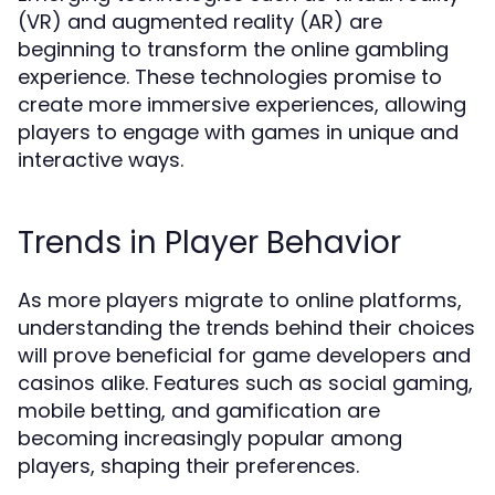
(VR) and augmented reality (AR) are
beginning to transform the online gambling
experience. These technologies promise to
create more immersive experiences, allowing
players to engage with games in unique and
interactive ways.
Trends in Player Behavior
As more players migrate to online platforms,
understanding the trends behind their choices
will prove beneficial for game developers and
casinos alike. Features such as social gaming,
mobile betting, and gamification are
becoming increasingly popular among
players, shaping their preferences.