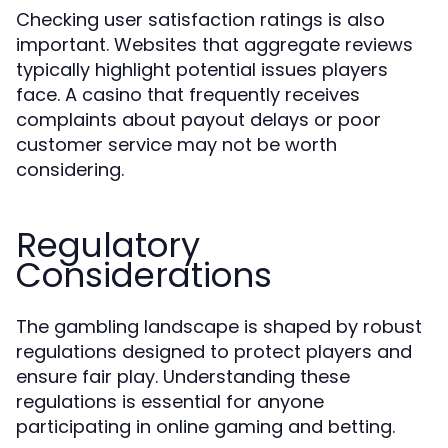
Checking user satisfaction ratings is also
important. Websites that aggregate reviews
typically highlight potential issues players
face. A casino that frequently receives
complaints about payout delays or poor
customer service may not be worth
considering.
Regulatory
Considerations
The gambling landscape is shaped by robust
regulations designed to protect players and
ensure fair play. Understanding these
regulations is essential for anyone
participating in online gaming and betting.