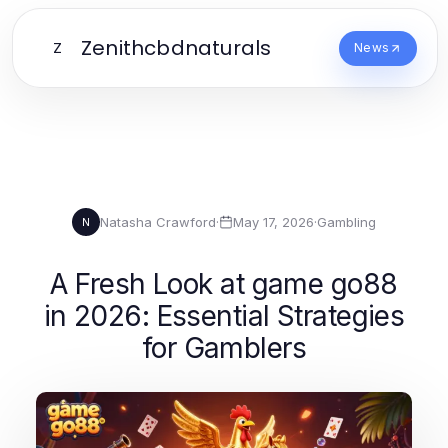
Zenithcbdnaturals
Z
News
Natasha Crawford
·
May 17, 2026
·
Gambling
N
A Fresh Look at game go88
in 2026: Essential Strategies
for Gamblers