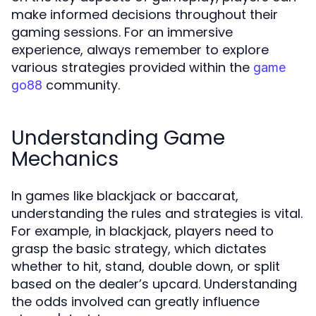
make informed decisions throughout their
gaming sessions. For an immersive
experience, always remember to explore
various strategies provided within the
game
community.
go88
Understanding Game
Mechanics
In games like blackjack or baccarat,
understanding the rules and strategies is vital.
For example, in blackjack, players need to
grasp the basic strategy, which dictates
whether to hit, stand, double down, or split
based on the dealer’s upcard. Understanding
the odds involved can greatly influence