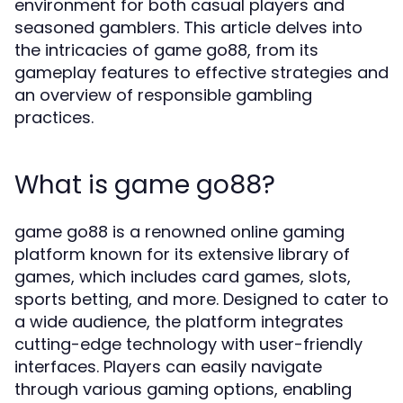
environment for both casual players and
seasoned gamblers. This article delves into
the intricacies of game go88, from its
gameplay features to effective strategies and
an overview of responsible gambling
practices.
What is game go88?
game go88 is a renowned online gaming
platform known for its extensive library of
games, which includes card games, slots,
sports betting, and more. Designed to cater to
a wide audience, the platform integrates
cutting-edge technology with user-friendly
interfaces. Players can easily navigate
through various gaming options, enabling