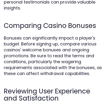
personal testimonials can provide valuable
insights.
Comparing Casino Bonuses
Bonuses can significantly impact a player's
budget. Before signing up, compare various
casinos' welcome bonuses and ongoing
promotions. Be sure to read the terms and
conditions, particularly the wagering
requirements associated with the bonuses, as
these can affect withdrawal capabilities.
Reviewing User Experience
and Satisfaction