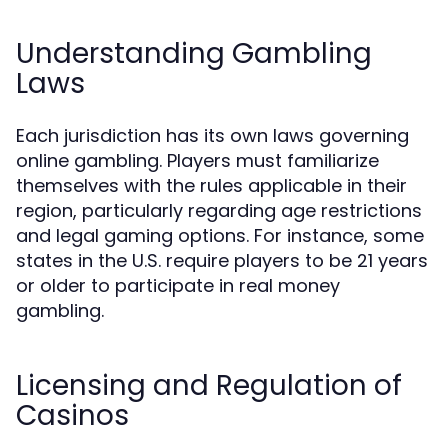
Understanding Gambling
Laws
Each jurisdiction has its own laws governing
online gambling. Players must familiarize
themselves with the rules applicable in their
region, particularly regarding age restrictions
and legal gaming options. For instance, some
states in the U.S. require players to be 21 years
or older to participate in real money
gambling.
Licensing and Regulation of
Casinos