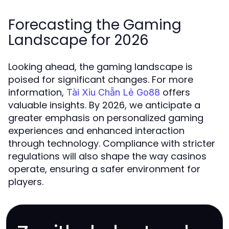
Forecasting the Gaming
Landscape for 2026
Looking ahead, the gaming landscape is
poised for significant changes. For more
information,
offers
Tài Xỉu Chẵn Lẻ Go88
valuable insights. By 2026, we anticipate a
greater emphasis on personalized gaming
experiences and enhanced interaction
through technology. Compliance with stricter
regulations will also shape the way casinos
operate, ensuring a safer environment for
players.