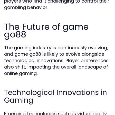
players who find it challenging to control their
gambling behavior.
The Future of game
go88
The gaming industry is continuously evolving,
and game go88 is likely to evolve alongside
technological innovations. Player preferences
also shift, impacting the overall landscape of
online gaming.
Technological Innovations in
Gaming
Emerging technologies such as virtual reality