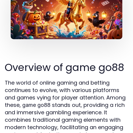
Overview of game go88
The world of online gaming and betting
continues to evolve, with various platforms
and games vying for player attention. Among
these,
stands out, providing a rich
game go88
and immersive gambling experience. It
combines traditional gaming elements with
modern technology, facilitating an engaging