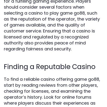
for a fulfilling gaming experience. Players
should consider several factors when
selecting a casino to play game go88, such
as the reputation of the operator, the variety
of games available, and the quality of
customer service. Ensuring that a casino is
licensed and regulated by a recognized
authority also provides peace of mind
regarding fairness and security.
Finding a Reputable Casino
To find a reliable casino offering game go88,
start by reading reviews from other players,
checking for licenses, and examining the
operator’s history. Look for online forums
where players discuss their experiences as