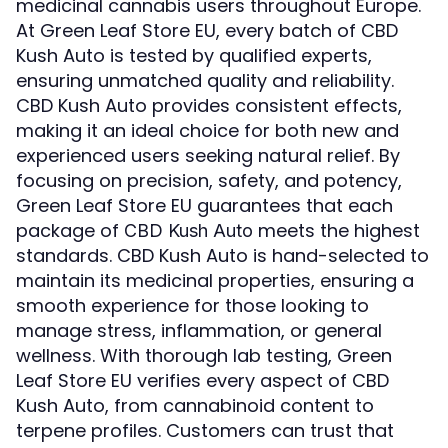
medicinal cannabis users throughout Europe.
At Green Leaf Store EU, every batch of CBD
Kush Auto is tested by qualified experts,
ensuring unmatched quality and reliability.
CBD Kush Auto provides consistent effects,
making it an ideal choice for both new and
experienced users seeking natural relief. By
focusing on precision, safety, and potency,
Green Leaf Store EU guarantees that each
package of
meets the highest
CBD Kush Auto
standards. CBD Kush Auto is hand-selected to
maintain its medicinal properties, ensuring a
smooth experience for those looking to
manage stress, inflammation, or general
wellness. With thorough lab testing, Green
Leaf Store EU verifies every aspect of CBD
Kush Auto, from cannabinoid content to
terpene profiles. Customers can trust that