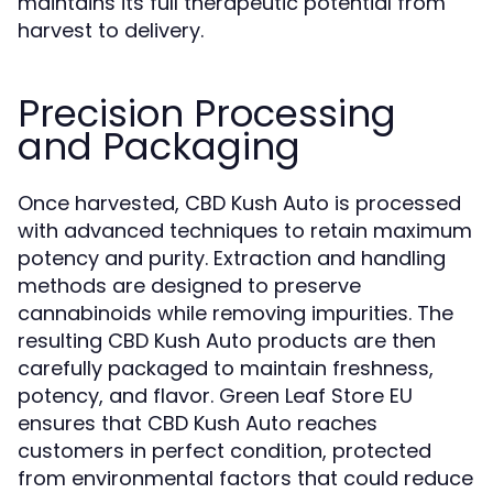
maintains its full therapeutic potential from
harvest to delivery.
Precision Processing
and Packaging
Once harvested, CBD Kush Auto is processed
with advanced techniques to retain maximum
potency and purity. Extraction and handling
methods are designed to preserve
cannabinoids while removing impurities. The
resulting CBD Kush Auto products are then
carefully packaged to maintain freshness,
potency, and flavor. Green Leaf Store EU
ensures that CBD Kush Auto reaches
customers in perfect condition, protected
from environmental factors that could reduce