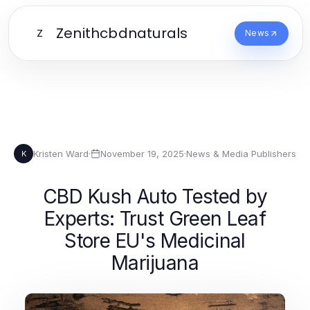
Zenithcbdnaturals
Z
News
Kristen Ward
·
November 19, 2025
·
News & Media Publishers
K
CBD Kush Auto Tested by
Experts: Trust Green Leaf
Store EU's Medicinal
Marijuana