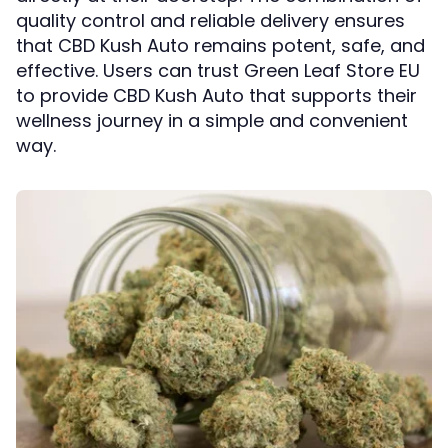
quality control and reliable delivery ensures
that CBD Kush Auto remains potent, safe, and
effective. Users can trust Green Leaf Store EU
to provide CBD Kush Auto that supports their
wellness journey in a simple and convenient
way.