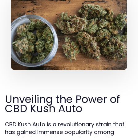
Unveiling the Power of
CBD Kush Auto
CBD Kush Auto is a revolutionary strain that
has gained immense popularity among