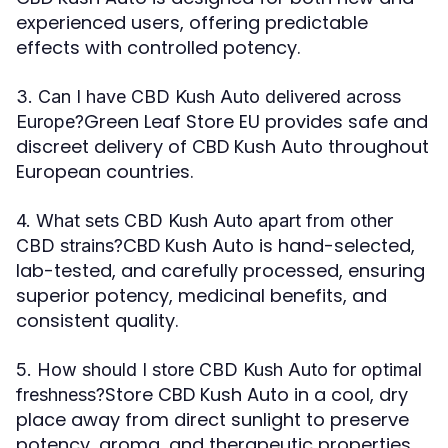
experienced users, offering predictable
effects with controlled potency.
3. Can I have CBD Kush Auto delivered across
Green Leaf Store EU provides safe and
Europe?
discreet delivery of CBD Kush Auto throughout
European countries.
4. What sets CBD Kush Auto apart from other
CBD Kush Auto is hand-selected,
CBD strains?
lab-tested, and carefully processed, ensuring
superior potency, medicinal benefits, and
consistent quality.
5. How should I store CBD Kush Auto for optimal
Store CBD Kush Auto in a cool, dry
freshness?
place away from direct sunlight to preserve
potency, aroma, and therapeutic properties.