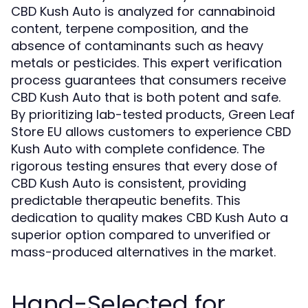
CBD Kush Auto is analyzed for cannabinoid
content, terpene composition, and the
absence of contaminants such as heavy
metals or pesticides. This expert verification
process guarantees that consumers receive
CBD Kush Auto that is both potent and safe.
By prioritizing lab-tested products, Green Leaf
Store EU allows customers to experience CBD
Kush Auto with complete confidence. The
rigorous testing ensures that every dose of
CBD Kush Auto is consistent, providing
predictable therapeutic benefits. This
dedication to quality makes CBD Kush Auto a
superior option compared to unverified or
mass-produced alternatives in the market.
Hand-Selected for