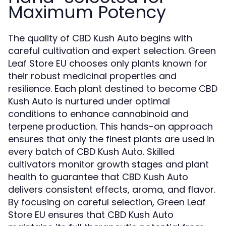
Maximum Potency
The quality of CBD Kush Auto begins with
careful cultivation and expert selection. Green
Leaf Store EU chooses only plants known for
their robust medicinal properties and
resilience. Each plant destined to become CBD
Kush Auto is nurtured under optimal
conditions to enhance cannabinoid and
terpene production. This hands-on approach
ensures that only the finest plants are used in
every batch of CBD Kush Auto. Skilled
cultivators monitor growth stages and plant
health to guarantee that CBD Kush Auto
delivers consistent effects, aroma, and flavor.
By focusing on careful selection, Green Leaf
Store EU ensures that CBD Kush Auto