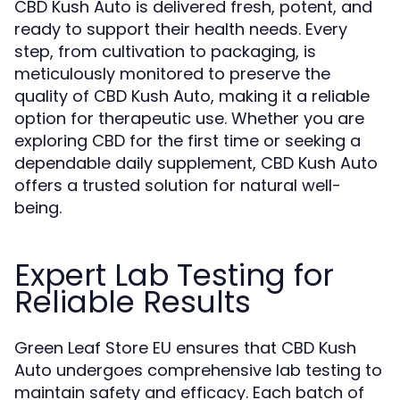
CBD Kush Auto is delivered fresh, potent, and
ready to support their health needs. Every
step, from cultivation to packaging, is
meticulously monitored to preserve the
quality of CBD Kush Auto, making it a reliable
option for therapeutic use. Whether you are
exploring CBD for the first time or seeking a
dependable daily supplement, CBD Kush Auto
offers a trusted solution for natural well-
being.
Expert Lab Testing for
Reliable Results
Green Leaf Store EU ensures that CBD Kush
Auto undergoes comprehensive lab testing to
maintain safety and efficacy. Each batch of