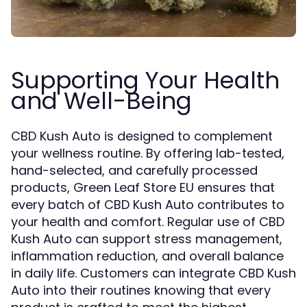
Supporting Your Health
and Well-Being
CBD Kush Auto is designed to complement
your wellness routine. By offering lab-tested,
hand-selected, and carefully processed
products, Green Leaf Store EU ensures that
every batch of CBD Kush Auto contributes to
your health and comfort. Regular use of CBD
Kush Auto can support stress management,
inflammation reduction, and overall balance
in daily life. Customers can integrate CBD Kush
Auto into their routines knowing that every