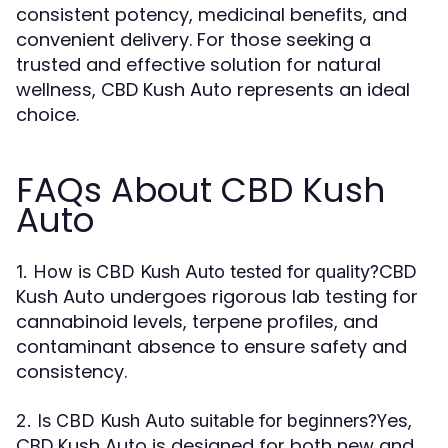
consistent potency, medicinal benefits, and
convenient delivery. For those seeking a
trusted and effective solution for natural
wellness, CBD Kush Auto represents an ideal
choice.
FAQs About CBD Kush
Auto
CBD
1. How is CBD Kush Auto tested for quality?
Kush Auto undergoes rigorous lab testing for
cannabinoid levels, terpene profiles, and
contaminant absence to ensure safety and
consistency.
Yes,
2. Is CBD Kush Auto suitable for beginners?
CBD Kush Auto is designed for both new and