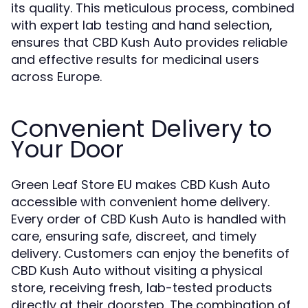
its quality. This meticulous process, combined
with expert lab testing and hand selection,
ensures that CBD Kush Auto provides reliable
and effective results for medicinal users
across Europe.
Convenient Delivery to
Your Door
Green Leaf Store EU makes CBD Kush Auto
accessible with convenient home delivery.
Every order of CBD Kush Auto is handled with
care, ensuring safe, discreet, and timely
delivery. Customers can enjoy the benefits of
CBD Kush Auto without visiting a physical
store, receiving fresh, lab-tested products
directly at their doorstep. The combination of