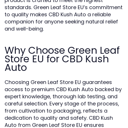
product is crafted to meet the highest
standards. Green Leaf Store EU’s commitment
to quality makes CBD Kush Auto a reliable
companion for anyone seeking natural relief
and well-being.
Why Choose Green Leaf
Store EU for CBD Kush
Auto
Choosing Green Leaf Store EU guarantees
access to premium CBD Kush Auto backed by
expert knowledge, thorough lab testing, and
careful selection. Every stage of the process,
from cultivation to packaging, reflects a
dedication to quality and safety. CBD Kush
Auto from Green Leaf Store EU ensures