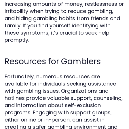
increasing amounts of money, restlessness or
irritability when trying to reduce gambling,
and hiding gambling habits from friends and
family. If you find yourself identifying with
these symptoms, it’s crucial to seek help
promptly.
Resources for Gamblers
Fortunately, numerous resources are
available for individuals seeking assistance
with gambling issues. Organizations and
hotlines provide valuable support, counseling,
and information about self-exclusion
programs. Engaging with support groups,
either online or in-person, can assist in
creating a safer gambling environment and