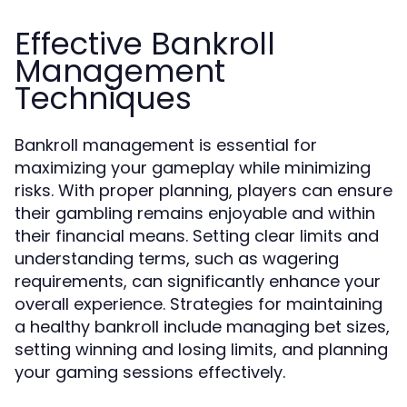
Effective Bankroll
Management
Techniques
Bankroll management is essential for
maximizing your gameplay while minimizing
risks. With proper planning, players can ensure
their gambling remains enjoyable and within
their financial means. Setting clear limits and
understanding terms, such as wagering
requirements, can significantly enhance your
overall experience. Strategies for maintaining
a healthy bankroll include managing bet sizes,
setting winning and losing limits, and planning
your gaming sessions effectively.