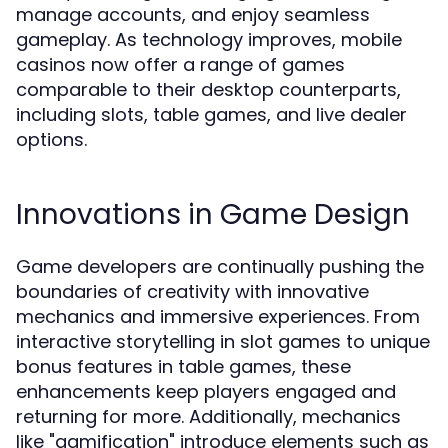
manage accounts, and enjoy seamless
gameplay. As technology improves, mobile
casinos now offer a range of games
comparable to their desktop counterparts,
including slots, table games, and live dealer
options.
Innovations in Game Design
Game developers are continually pushing the
boundaries of creativity with innovative
mechanics and immersive experiences. From
interactive storytelling in slot games to unique
bonus features in table games, these
enhancements keep players engaged and
returning for more. Additionally, mechanics
like "gamification" introduce elements such as