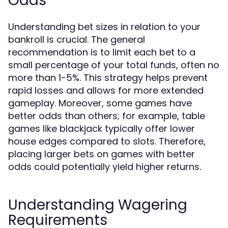
Odds
Understanding bet sizes in relation to your
bankroll is crucial. The general
recommendation is to limit each bet to a
small percentage of your total funds, often no
more than 1-5%. This strategy helps prevent
rapid losses and allows for more extended
gameplay. Moreover, some games have
better odds than others; for example, table
games like blackjack typically offer lower
house edges compared to slots. Therefore,
placing larger bets on games with better
odds could potentially yield higher returns.
Understanding Wagering
Requirements