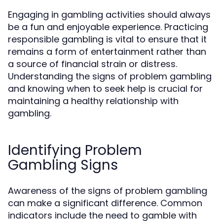
Engaging in gambling activities should always
be a fun and enjoyable experience. Practicing
responsible gambling is vital to ensure that it
remains a form of entertainment rather than
a source of financial strain or distress.
Understanding the signs of problem gambling
and knowing when to seek help is crucial for
maintaining a healthy relationship with
gambling.
Identifying Problem
Gambling Signs
Awareness of the signs of problem gambling
can make a significant difference. Common
indicators include the need to gamble with