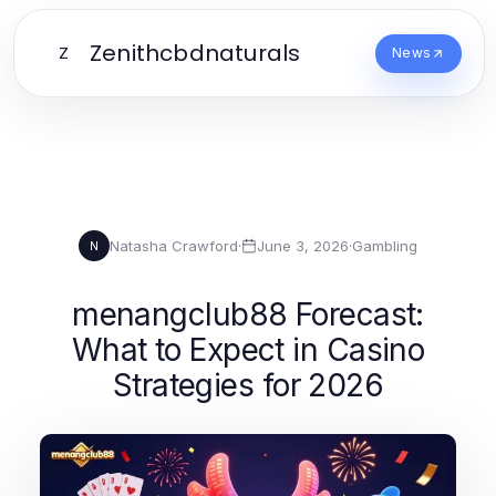
Zenithcbdnaturals
Z
News
Natasha Crawford
·
June 3, 2026
·
Gambling
N
menangclub88 Forecast:
What to Expect in Casino
Strategies for 2026