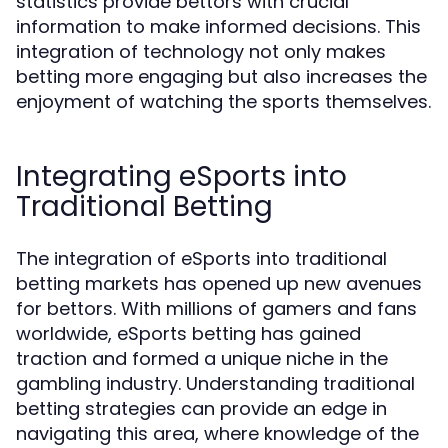
statistics provide bettors with crucial
information to make informed decisions. This
integration of technology not only makes
betting more engaging but also increases the
enjoyment of watching the sports themselves.
Integrating eSports into
Traditional Betting
The integration of eSports into traditional
betting markets has opened up new avenues
for bettors. With millions of gamers and fans
worldwide, eSports betting has gained
traction and formed a unique niche in the
gambling industry. Understanding traditional
betting strategies can provide an edge in
navigating this area, where knowledge of the