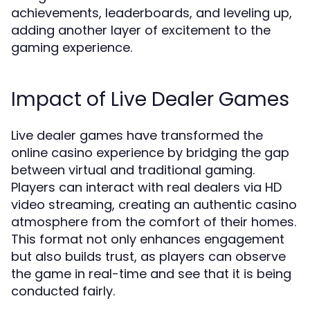
achievements, leaderboards, and leveling up,
adding another layer of excitement to the
gaming experience.
Impact of Live Dealer Games
Live dealer games have transformed the
online casino experience by bridging the gap
between virtual and traditional gaming.
Players can interact with real dealers via HD
video streaming, creating an authentic casino
atmosphere from the comfort of their homes.
This format not only enhances engagement
but also builds trust, as players can observe
the game in real-time and see that it is being
conducted fairly.