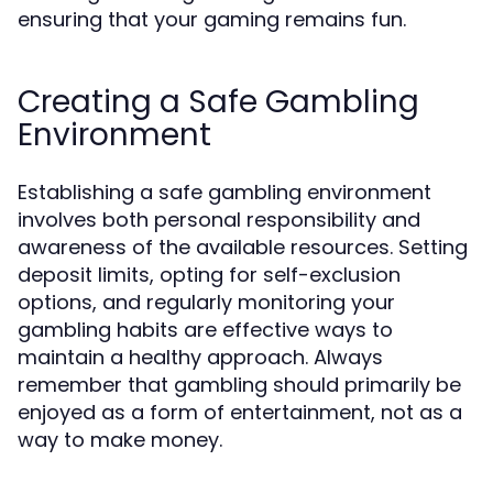
ensuring that your gaming remains fun.
Creating a Safe Gambling
Environment
Establishing a safe gambling environment
involves both personal responsibility and
awareness of the available resources. Setting
deposit limits, opting for self-exclusion
options, and regularly monitoring your
gambling habits are effective ways to
maintain a healthy approach. Always
remember that gambling should primarily be
enjoyed as a form of entertainment, not as a
way to make money.