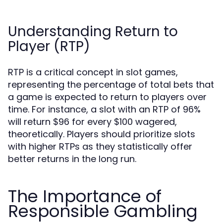
Understanding Return to
Player (RTP)
RTP is a critical concept in slot games,
representing the percentage of total bets that
a game is expected to return to players over
time. For instance, a slot with an RTP of 96%
will return $96 for every $100 wagered,
theoretically. Players should prioritize slots
with higher RTPs as they statistically offer
better returns in the long run.
The Importance of
Responsible Gambling