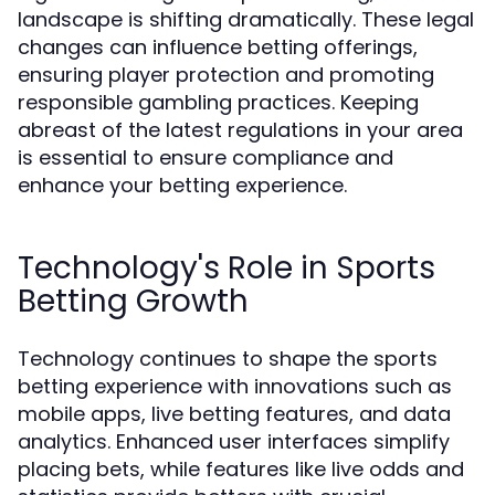
landscape is shifting dramatically. These legal
changes can influence betting offerings,
ensuring player protection and promoting
responsible gambling practices. Keeping
abreast of the latest regulations in your area
is essential to ensure compliance and
enhance your betting experience.
Technology's Role in Sports
Betting Growth
Technology continues to shape the sports
betting experience with innovations such as
mobile apps, live betting features, and data
analytics. Enhanced user interfaces simplify
placing bets, while features like live odds and