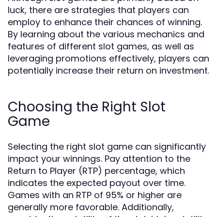
luck, there are strategies that players can
employ to enhance their chances of winning.
By learning about the various mechanics and
features of different slot games, as well as
leveraging promotions effectively, players can
potentially increase their return on investment.
Choosing the Right Slot
Game
Selecting the right slot game can significantly
impact your winnings. Pay attention to the
Return to Player (RTP) percentage, which
indicates the expected payout over time.
Games with an RTP of 95% or higher are
generally more favorable. Additionally,