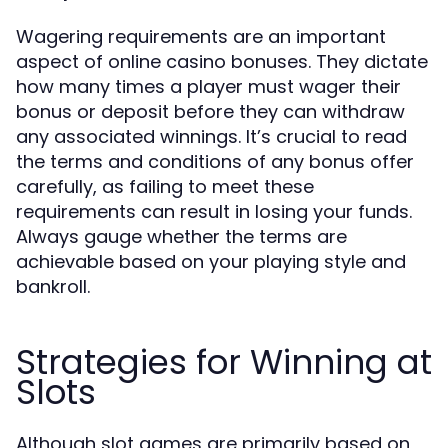
Wagering requirements are an important
aspect of online casino bonuses. They dictate
how many times a player must wager their
bonus or deposit before they can withdraw
any associated winnings. It’s crucial to read
the terms and conditions of any bonus offer
carefully, as failing to meet these
requirements can result in losing your funds.
Always gauge whether the terms are
achievable based on your playing style and
bankroll.
Strategies for Winning at
Slots
Although slot games are primarily based on