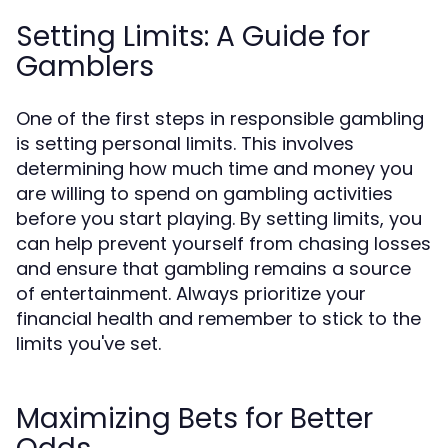
Setting Limits: A Guide for
Gamblers
One of the first steps in responsible gambling
is setting personal limits. This involves
determining how much time and money you
are willing to spend on gambling activities
before you start playing. By setting limits, you
can help prevent yourself from chasing losses
and ensure that gambling remains a source
of entertainment. Always prioritize your
financial health and remember to stick to the
limits you've set.
Maximizing Bets for Better