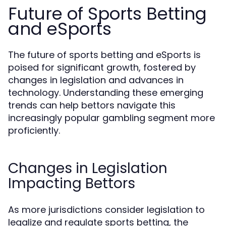
Future of Sports Betting
and eSports
The future of sports betting and eSports is
poised for significant growth, fostered by
changes in legislation and advances in
technology. Understanding these emerging
trends can help bettors navigate this
increasingly popular gambling segment more
proficiently.
Changes in Legislation
Impacting Bettors
As more jurisdictions consider legislation to
legalize and regulate sports betting, the