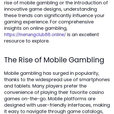
rise of mobile gambling or the introduction of
innovative game designs, understanding
these trends can significantly influence your
gaming experience. For comprehensive
insights on online gambling,
is an excellent
https://menangclub88.online/
resource to explore.
The Rise of Mobile Gambling
Mobile gambling has surged in popularity,
thanks to the widespread use of smartphones
and tablets. Many players prefer the
convenience of playing their favorite casino
games on-the-go. Mobile platforms are
designed with user-friendly interfaces, making
it easy to navigate through game catalogs,