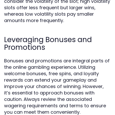
consider the volatility of the slot; high volatility
slots offer less frequent but larger wins,
whereas low volatility slots pay smaller
amounts more frequently.
Leveraging Bonuses and
Promotions
Bonuses and promotions are integral parts of
the online gambling experience. Utilizing
welcome bonuses, free spins, and loyalty
rewards can extend your gameplay and
improve your chances of winning. However,
it’s essential to approach bonuses with
caution. Always review the associated
wagering requirements and terms to ensure
you can meet them conveniently.