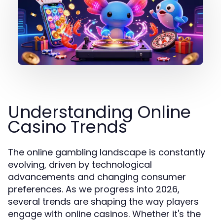
Understanding Online
Casino Trends
The online gambling landscape is constantly
evolving, driven by technological
advancements and changing consumer
preferences. As we progress into 2026,
several trends are shaping the way players
engage with online casinos. Whether it's the