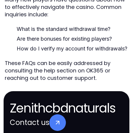
to effectively navigate the casino. Common
inquiries include:
What is the standard withdrawal time?
Are there bonuses for existing players?
How do I verify my account for withdrawals?
These FAQs can be easily addressed by
consulting the help section on OK365 or
reaching out to customer support.
Zenithcbdnaturals
Contact us