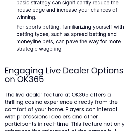
basic strategy can significantly reduce the
house edge and increase your chances of
winning.
For sports betting, familiarizing yourself with
betting types, such as spread betting and
moneyline bets, can pave the way for more
strategic wagering.
Engaging Live Dealer Options
on OK365
The live dealer feature at OK365 offers a
thrilling casino experience directly from the
comfort of your home. Players can interact
with professional dealers and other
participants in real-time. This feature not only