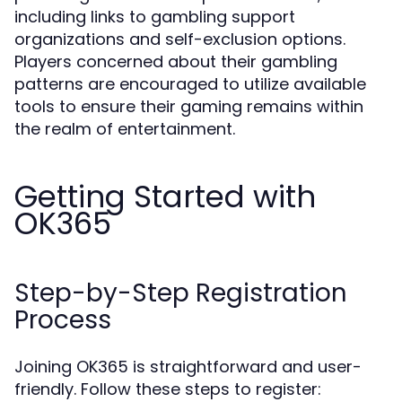
including links to gambling support
organizations and self-exclusion options.
Players concerned about their gambling
patterns are encouraged to utilize available
tools to ensure their gaming remains within
the realm of entertainment.
Getting Started with
OK365
Step-by-Step Registration
Process
Joining OK365 is straightforward and user-
friendly. Follow these steps to register: