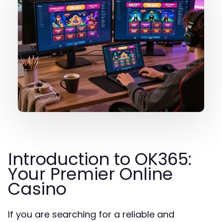
Introduction to OK365:
Your Premier Online
Casino
If you are searching for a reliable and