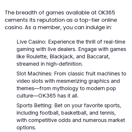
The breadth of games available at OK365
cements its reputation as a top-tier online
casino. As a member, you can indulge in:
Live Casino:
Experience the thrill of real-time
gaming with live dealers. Engage with games
like Roulette, Blackjack, and Baccarat,
streamed in high-definition.
Slot Machines:
From classic fruit machines to
video slots with mesmerizing graphics and
themes—from mythology to modern pop
culture—OK365 has it all.
Sports Betting:
Bet on your favorite sports,
including football, basketball, and tennis,
with competitive odds and numerous market
options.