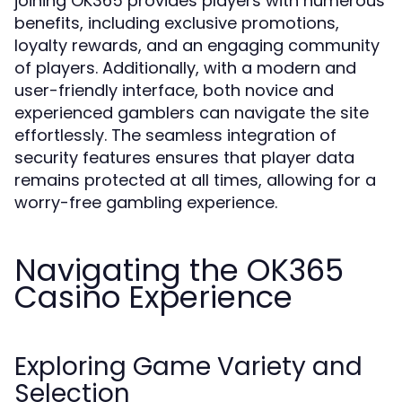
joining OK365 provides players with numerous
benefits, including exclusive promotions,
loyalty rewards, and an engaging community
of players. Additionally, with a modern and
user-friendly interface, both novice and
experienced gamblers can navigate the site
effortlessly. The seamless integration of
security features ensures that player data
remains protected at all times, allowing for a
worry-free gambling experience.
Navigating the OK365
Casino Experience
Exploring Game Variety and
Selection