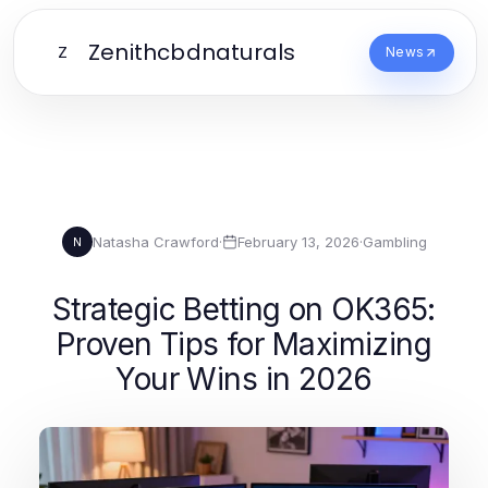
Zenithcbdnaturals
Z
News
Natasha Crawford
·
February 13, 2026
·
Gambling
N
Strategic Betting on OK365:
Proven Tips for Maximizing
Your Wins in 2026