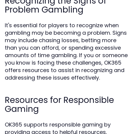
Recognizing the Signs of
Problem Gambling
It's essential for players to recognize when
gambling may be becoming a problem. Signs
may include chasing losses, betting more
than you can afford, or spending excessive
amounts of time gambling. If you or someone
you know is facing these challenges, OK365
offers resources to assist in recognizing and
addressing these issues effectively.
Resources for Responsible
Gaming
OK365 supports responsible gaming by
providing access to helpful resources,