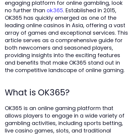
engaging platform for online gambling, look
no further than
. Established in 2015,
ok365
OK365 has quickly emerged as one of the
leading online casinos in Asia, offering a vast
array of games and exceptional services. This
article serves as a comprehensive guide for
both newcomers and seasoned players,
providing insights into the exciting features
and benefits that make OK365 stand out in
the competitive landscape of online gaming.
What is OK365?
OK365 is an online gaming platform that
allows players to engage in a wide variety of
gambling activities, including sports betting,
live casino games, slots, and traditional