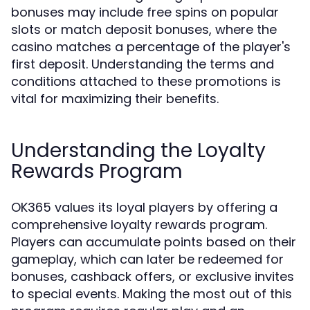
bonuses may include free spins on popular
slots or match deposit bonuses, where the
casino matches a percentage of the player's
first deposit. Understanding the terms and
conditions attached to these promotions is
vital for maximizing their benefits.
Understanding the Loyalty
Rewards Program
OK365 values its loyal players by offering a
comprehensive loyalty rewards program.
Players can accumulate points based on their
gameplay, which can later be redeemed for
bonuses, cashback offers, or exclusive invites
to special events. Making the most out of this