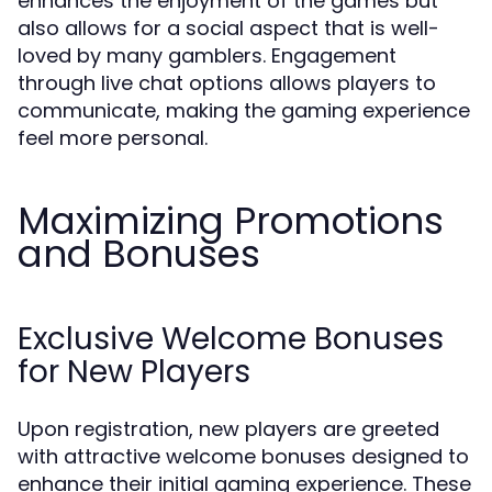
enhances the enjoyment of the games but
also allows for a social aspect that is well-
loved by many gamblers. Engagement
through live chat options allows players to
communicate, making the gaming experience
feel more personal.
Maximizing Promotions
and Bonuses
Exclusive Welcome Bonuses
for New Players
Upon registration, new players are greeted
with attractive welcome bonuses designed to
enhance their initial gaming experience. These