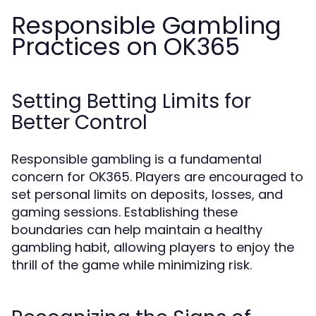
Responsible Gambling
Practices on OK365
Setting Betting Limits for
Better Control
Responsible gambling is a fundamental
concern for OK365. Players are encouraged to
set personal limits on deposits, losses, and
gaming sessions. Establishing these
boundaries can help maintain a healthy
gambling habit, allowing players to enjoy the
thrill of the game while minimizing risk.