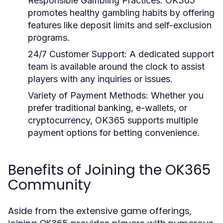
Responsible Gambling Practices:
OK365
promotes healthy gambling habits by offering
features like deposit limits and self-exclusion
programs.
24/7 Customer Support:
A dedicated support
team is available around the clock to assist
players with any inquiries or issues.
Variety of Payment Methods:
Whether you
prefer traditional banking, e-wallets, or
cryptocurrency, OK365 supports multiple
payment options for betting convenience.
Benefits of Joining the OK365
Community
Aside from the extensive game offerings,