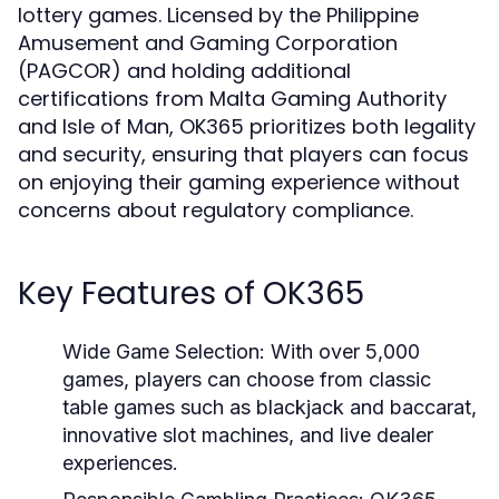
lottery games. Licensed by the Philippine
Amusement and Gaming Corporation
(PAGCOR) and holding additional
certifications from Malta Gaming Authority
and Isle of Man, OK365 prioritizes both legality
and security, ensuring that players can focus
on enjoying their gaming experience without
concerns about regulatory compliance.
Key Features of OK365
Wide Game Selection:
With over 5,000
games, players can choose from classic
table games such as blackjack and baccarat,
innovative slot machines, and live dealer
experiences.