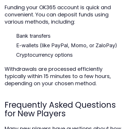
Funding your OK365 account is quick and
convenient. You can deposit funds using
various methods, including:
Bank transfers
E-wallets (like PayPal, Momo, or ZaloPay)
Cryptocurrency options
Withdrawals are processed efficiently
typically within 15 minutes to a few hours,
depending on your chosen method.
Frequently Asked Questions
for New Players
Many new players have questions about how