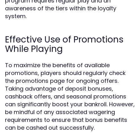
program requires regular play and an
awareness of the tiers within the loyalty
system.
Effective Use of Promotions
While Playing
To maximize the benefits of available
promotions, players should regularly check
the promotions page for ongoing offers.
Taking advantage of deposit bonuses,
cashback offers, and seasonal promotions
can significantly boost your bankroll. However,
be mindful of any associated wagering
requirements to ensure that bonus benefits
can be cashed out successfully.