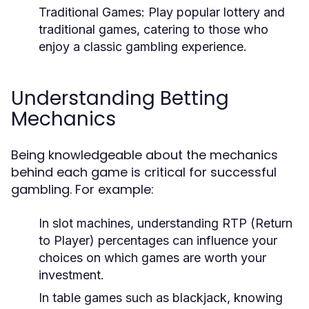
Traditional Games:
Play popular lottery and
traditional games, catering to those who
enjoy a classic gambling experience.
Understanding Betting
Mechanics
Being knowledgeable about the mechanics
behind each game is critical for successful
gambling. For example:
In slot machines, understanding RTP (Return
to Player) percentages can influence your
choices on which games are worth your
investment.
In table games such as blackjack, knowing