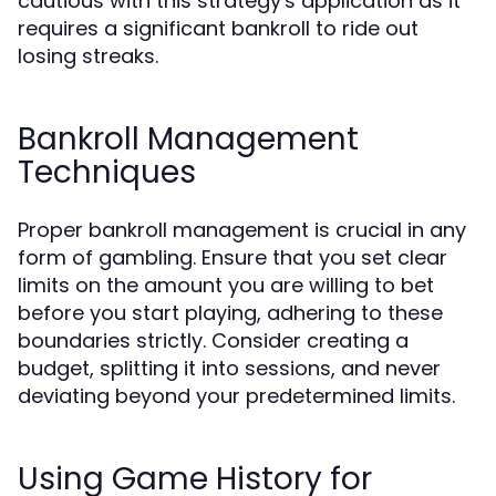
cautious with this strategy's application as it
requires a significant bankroll to ride out
losing streaks.
Bankroll Management
Techniques
Proper bankroll management is crucial in any
form of gambling. Ensure that you set clear
limits on the amount you are willing to bet
before you start playing, adhering to these
boundaries strictly. Consider creating a
budget, splitting it into sessions, and never
deviating beyond your predetermined limits.
Using Game History for