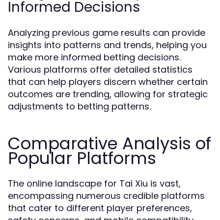
Informed Decisions
Analyzing previous game results can provide
insights into patterns and trends, helping you
make more informed betting decisions.
Various platforms offer detailed statistics
that can help players discern whether certain
outcomes are trending, allowing for strategic
adjustments to betting patterns.
Comparative Analysis of
Popular Platforms
The online landscape for Tai Xiu is vast,
encompassing numerous credible platforms
that cater to different player preferences,