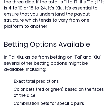
the three dice. If the total is 11 to 17, it’s 'Tai'; if it
is 4 to 10 or 18 to 24, it’s 'Xiu'. It's essential to
ensure that you understand the payout
structure which tends to vary from one
platform to another.
Betting Options Available
In Tai Xiu, aside from betting on 'Tai' and 'Xiu',
several other betting options might be
available, including:
Exact total predictions
Color bets (red or green) based on the faces
of the dice
Combination bets for specific pairs