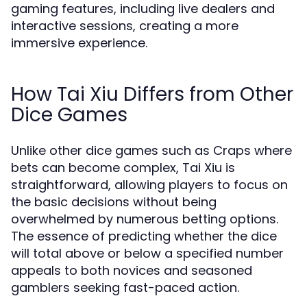
gaming features, including live dealers and
interactive sessions, creating a more
immersive experience.
How Tai Xiu Differs from Other
Dice Games
Unlike other dice games such as Craps where
bets can become complex, Tai Xiu is
straightforward, allowing players to focus on
the basic decisions without being
overwhelmed by numerous betting options.
The essence of predicting whether the dice
will total above or below a specified number
appeals to both novices and seasoned
gamblers seeking fast-paced action.