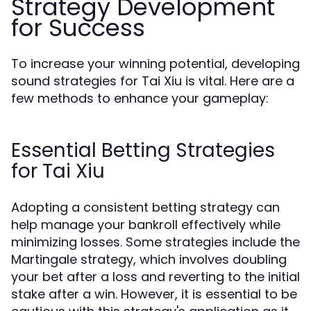
Strategy Development
for Success
To increase your winning potential, developing
sound strategies for Tai Xiu is vital. Here are a
few methods to enhance your gameplay:
Essential Betting Strategies
for Tai Xiu
Adopting a consistent betting strategy can
help manage your bankroll effectively while
minimizing losses. Some strategies include the
Martingale strategy, which involves doubling
your bet after a loss and reverting to the initial
stake after a win. However, it is essential to be