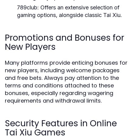
789club:
Offers an extensive selection of
gaming options, alongside classic Tai Xiu.
Promotions and Bonuses for
New Players
Many platforms provide enticing bonuses for
new players, including welcome packages
and free bets. Always pay attention to the
terms and conditions attached to these
bonuses, especially regarding wagering
requirements and withdrawal limits.
Security Features in Online
Tai Xiu Games