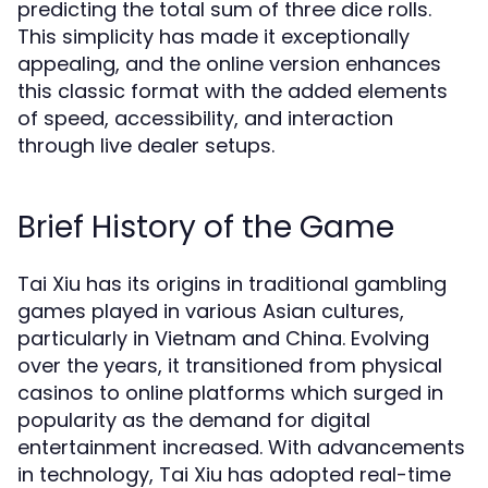
predicting the total sum of three dice rolls.
This simplicity has made it exceptionally
appealing, and the online version enhances
this classic format with the added elements
of speed, accessibility, and interaction
through live dealer setups.
Brief History of the Game
Tai Xiu has its origins in traditional gambling
games played in various Asian cultures,
particularly in Vietnam and China. Evolving
over the years, it transitioned from physical
casinos to online platforms which surged in
popularity as the demand for digital
entertainment increased. With advancements
in technology, Tai Xiu has adopted real-time