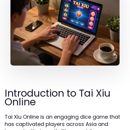
Introduction to Tai Xiu
Online
Tai Xiu Online is an engaging dice game that
has captivated players across Asia and