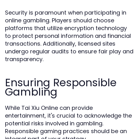
Security is paramount when participating in
online gambling. Players should choose
platforms that utilize encryption technology
to protect personal information and financial
transactions. Additionally, licensed sites
undergo regular audits to ensure fair play and
transparency.
Ensuring Responsible
Gambling
While Tai Xiu Online can provide
entertainment, it's crucial to acknowledge the
potential risks involved in gambling.
Responsible gaming practices should be an
integral part of your strategy.