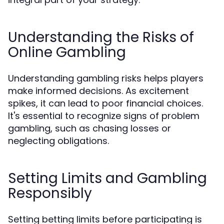
Understanding the Risks of
Online Gambling
Understanding gambling risks helps players
make informed decisions. As excitement
spikes, it can lead to poor financial choices.
It's essential to recognize signs of problem
gambling, such as chasing losses or
neglecting obligations.
Setting Limits and Gambling
Responsibly
Setting betting limits before participating is