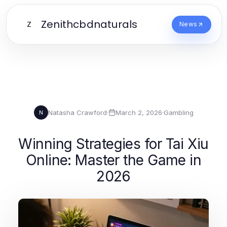
Zenithcbdnaturals
Z
News
Natasha Crawford
·
March 2, 2026
·
Gambling
N
Winning Strategies for Tai Xiu
Online: Master the Game in
2026