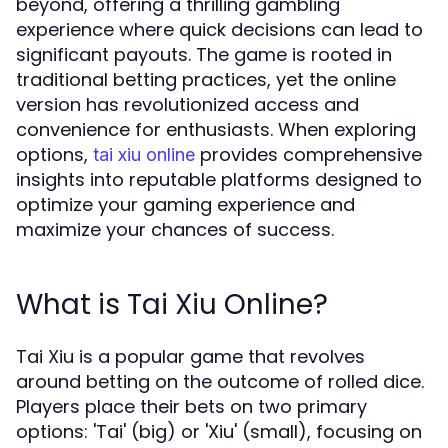
beyond, offering a thrilling gambling
experience where quick decisions can lead to
significant payouts. The game is rooted in
traditional betting practices, yet the online
version has revolutionized access and
convenience for enthusiasts. When exploring
options,
provides comprehensive
tai xiu online
insights into reputable platforms designed to
optimize your gaming experience and
maximize your chances of success.
What is Tai Xiu Online?
Tai Xiu is a popular game that revolves
around betting on the outcome of rolled dice.
Players place their bets on two primary
options: 'Tai' (big) or 'Xiu' (small), focusing on