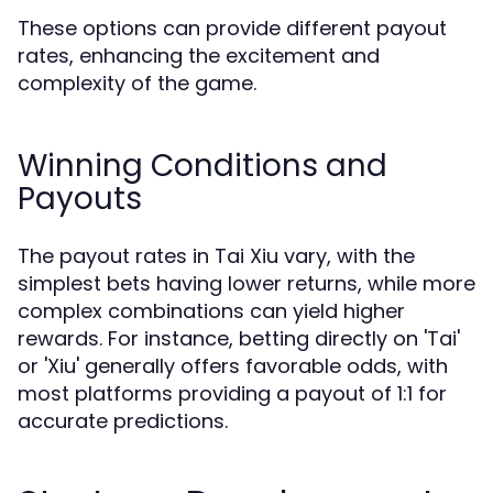
These options can provide different payout
rates, enhancing the excitement and
complexity of the game.
Winning Conditions and
Payouts
The payout rates in Tai Xiu vary, with the
simplest bets having lower returns, while more
complex combinations can yield higher
rewards. For instance, betting directly on 'Tai'
or 'Xiu' generally offers favorable odds, with
most platforms providing a payout of 1:1 for
accurate predictions.