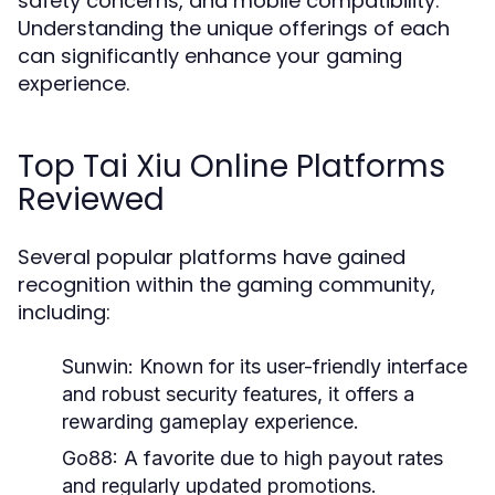
safety concerns, and mobile compatibility.
Understanding the unique offerings of each
can significantly enhance your gaming
experience.
Top Tai Xiu Online Platforms
Reviewed
Several popular platforms have gained
recognition within the gaming community,
including:
Sunwin:
Known for its user-friendly interface
and robust security features, it offers a
rewarding gameplay experience.
Go88:
A favorite due to high payout rates
and regularly updated promotions.