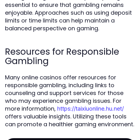
essential to ensure that gambling remains
enjoyable. Approaches such as using deposit
limits or time limits can help maintain a
balanced perspective on gaming.
Resources for Responsible
Gambling
Many online casinos offer resources for
responsible gambling, including links to
counseling and support services for those
who may experience gambling issues. For
more information,
https://taixiuonline.hu.net/
offers valuable insights. Utilizing these tools
can promote a healthier gaming environment.