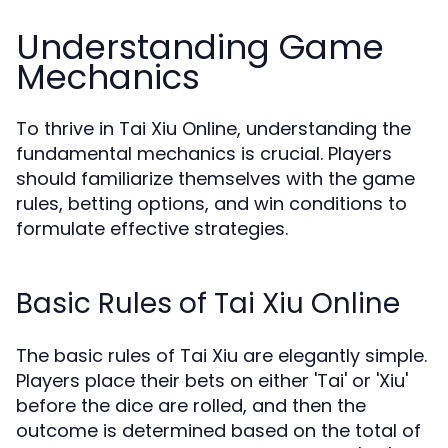
Understanding Game
Mechanics
To thrive in Tai Xiu Online, understanding the
fundamental mechanics is crucial. Players
should familiarize themselves with the game
rules, betting options, and win conditions to
formulate effective strategies.
Basic Rules of Tai Xiu Online
The basic rules of Tai Xiu are elegantly simple.
Players place their bets on either 'Tai' or 'Xiu'
before the dice are rolled, and then the
outcome is determined based on the total of