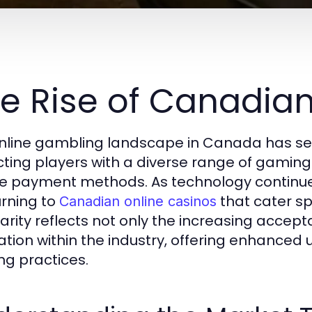
e Rise of Canadia
nline gambling landscape in Canada has se
cting players with a diverse range of gamin
e payment methods. As technology continue
urning to
that cater spe
Canadian online casinos
arity reflects not only the increasing accep
ation within the industry, offering enhanced
g practices.