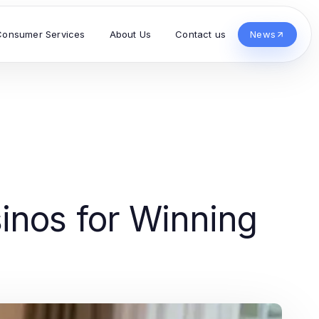
Consumer Services
About Us
Contact us
News
inos for Winning