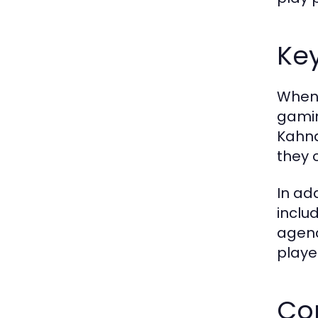
Key
When 
gamin
Kahna
they 
In add
inclu
agenc
playe
Co