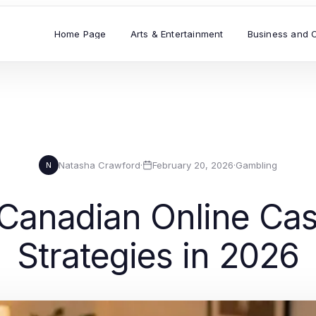
Home Page
Arts & Entertainment
Business and 
Natasha Crawford
·
February 20, 2026
·
Gambling
N
 Canadian Online Cas
Strategies in 2026