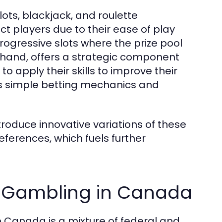
ots, blackjack, and roulette
act players due to their ease of play
progressive slots where the prize pool
r hand, offers a strategic component
 apply their skills to improve their
its simple betting mechanics and
roduce innovative variations of these
eferences, which fuels further
e Gambling in Canada
 Canada is a mixture of federal and