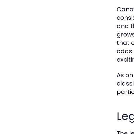
Canad
consis
and t
grows
that 
odds.
excit
As on
class
parti
Le
The l