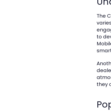
Un
The C
varie
engag
to de
Mobil
smart
Anoth
deale
atmos
they 
Po