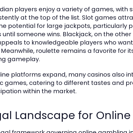
ian players enjoy a variety of games, with sl
tently at the top of the list. Slot games attr
he potential for large jackpots, particularly 
 until someone wins. Blackjack, on the othe
appeals to knowledgeable players who want to
 Meanwhile, roulette remains a favorite for 
ing gameplay.
line platforms expand, many casinos also int
ic games, catering to different tastes and pr
cipation within the market.
gal Landscape for Onlin
egal framework governing online gambling in