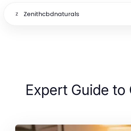
Zenithcbdnaturals
Z
Expert Guide to