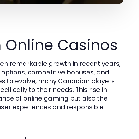
n Online Casinos
en remarkable growth in recent years,
g options, competitive bonuses, and
s to evolve, many Canadian players
cifically to their needs. This rise in
tance of online gaming but also the
 user experiences and responsible