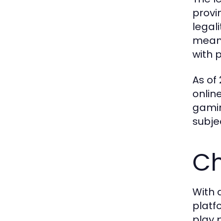
provi
legal
means
with 
As of
onlin
gamin
subje
Ch
With 
platf
play 