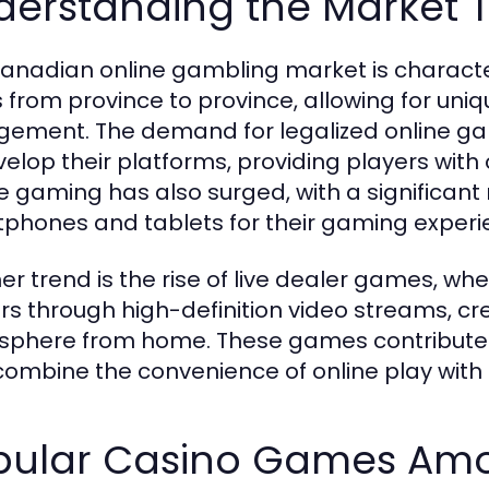
derstanding the Market 
anadian online gambling market is character
s from province to province, allowing for un
ement. The demand for legalized online g
velop their platforms, providing players with
e gaming has also surged, with a significant
phones and tablets for their gaming experi
er trend is the rise of live dealer games, whe
rs through high-definition video streams, c
phere from home. These games contribute to
combine the convenience of online play with 
pular Casino Games Amo