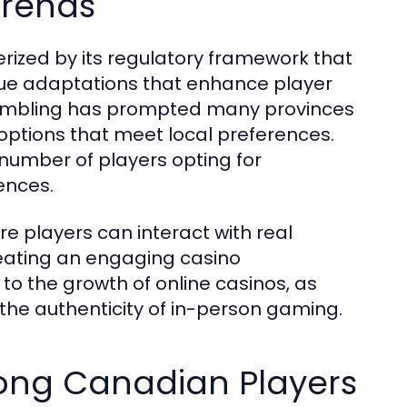
Trends
ized by its regulatory framework that
ique adaptations that enhance player
ambling has prompted many provinces
 options that meet local preferences.
 number of players opting for
ences.
re players can interact with real
reating an engaging casino
 the growth of online casinos, as
the authenticity of in-person gaming.
ng Canadian Players