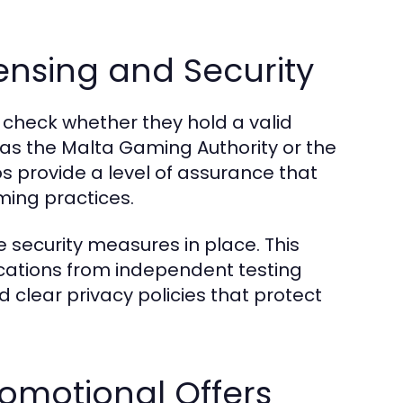
censing and Security
o check whether they hold a valid
 as the Malta Gaming Authority or the
provide a level of assurance that
ming practices.
he security measures in place. This
fications from independent testing
d clear privacy policies that protect
motional Offers