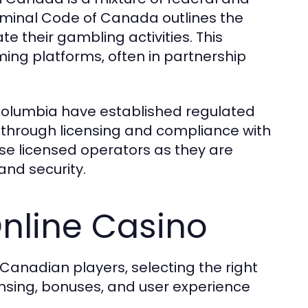
Criminal Code of Canada outlines the
te their gambling activities. This
ing platforms, often in partnership
 Columbia have established regulated
n through licensing and compliance with
ose licensed operators as they are
and security.
nline Casino
Canadian players, selecting the right
nsing, bonuses, and user experience