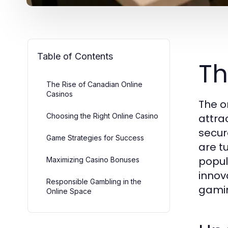
Table of Contents
Th
The Rise of Canadian Online
Casinos
The o
Choosing the Right Online Casino
attra
secur
Game Strategies for Success
are t
popul
Maximizing Casino Bonuses
innov
Responsible Gambling in the
gamin
Online Space