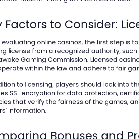
 Factors to Consider: Li
evaluating online casinos, the first step is t
g license from a recognized authority, such
wake Gaming Commission. Licensed casinos 
operate within the law and adhere to fair ga
ition to licensing, players should look into t
des SSL encryption for data protection, certi
ies that verify the fairness of the games, an
rs' information.
mparing Bonuses and Pro