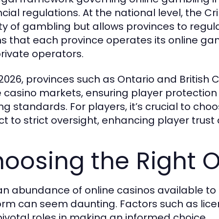
ncial regulations. At the national level, the 
ity of gambling but allows provinces to regula
 that each province operates its online gam
private operators.
 2026, provinces such as Ontario and British
e casino markets, ensuring player protectio
g standards. For players, it’s crucial to cho
ct to strict oversight, enhancing player trust 
oosing the Right O
an abundance of online casinos available to 
orm can seem daunting. Factors such as lice
pivotal roles in making an informed choice.