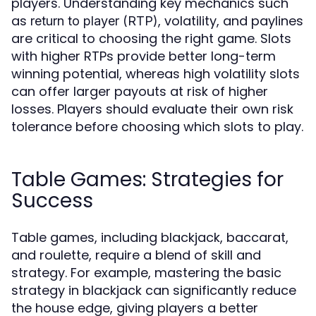
players. Understanding key mechanics such
as
, volatility, and paylines
return to player (RTP)
are critical to choosing the right game. Slots
with higher RTPs provide better long-term
winning potential, whereas high volatility slots
can offer larger payouts at risk of higher
losses. Players should evaluate their own risk
tolerance before choosing which slots to play.
Table Games: Strategies for
Success
Table games, including blackjack, baccarat,
and roulette, require a blend of skill and
strategy. For example, mastering the basic
strategy in blackjack can significantly reduce
the house edge, giving players a better