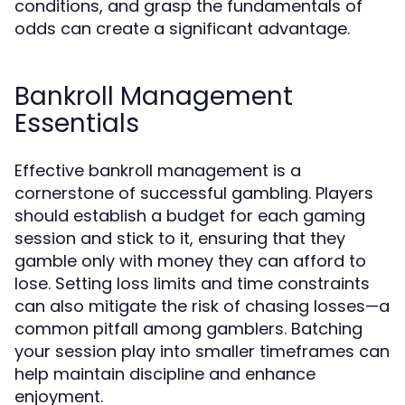
conditions, and grasp the fundamentals of
odds can create a significant advantage.
Bankroll Management
Essentials
Effective bankroll management is a
cornerstone of successful gambling. Players
should establish a budget for each gaming
session and stick to it, ensuring that they
gamble only with money they can afford to
lose. Setting loss limits and time constraints
can also mitigate the risk of chasing losses—a
common pitfall among gamblers. Batching
your session play into smaller timeframes can
help maintain discipline and enhance
enjoyment.