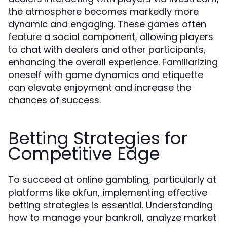
the atmosphere becomes markedly more
dynamic and engaging. These games often
feature a social component, allowing players
to chat with dealers and other participants,
enhancing the overall experience. Familiarizing
oneself with game dynamics and etiquette
can elevate enjoyment and increase the
chances of success.
Betting Strategies for
Competitive Edge
To succeed at online gambling, particularly at
platforms like okfun, implementing effective
betting strategies is essential. Understanding
how to manage your bankroll, analyze market