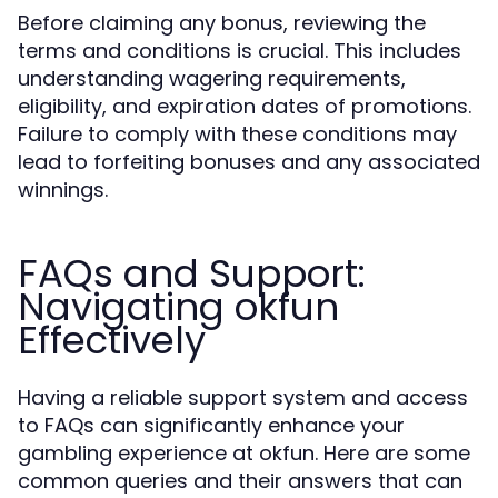
Before claiming any bonus, reviewing the
terms and conditions is crucial. This includes
understanding wagering requirements,
eligibility, and expiration dates of promotions.
Failure to comply with these conditions may
lead to forfeiting bonuses and any associated
winnings.
FAQs and Support:
Navigating okfun
Effectively
Having a reliable support system and access
to FAQs can significantly enhance your
gambling experience at okfun. Here are some
common queries and their answers that can