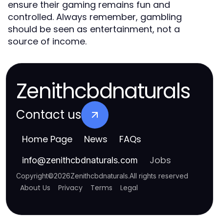
ensure their gaming remains fun and
controlled. Always remember, gambling
should be seen as entertainment, not a
source of income.
Zenithcbdnaturals
Contact us
Home Page
News
FAQs
Jobs
info
@
zenithcbdnaturals.com
Copyright
©
2026
Zenithcbdnaturals
.
All rights reserved
About Us
Privacy
Terms
Legal