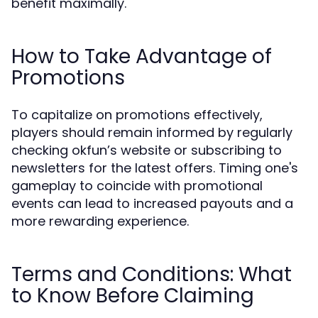
benefit maximally.
How to Take Advantage of
Promotions
To capitalize on promotions effectively,
players should remain informed by regularly
checking okfun’s website or subscribing to
newsletters for the latest offers. Timing one's
gameplay to coincide with promotional
events can lead to increased payouts and a
more rewarding experience.
Terms and Conditions: What
to Know Before Claiming