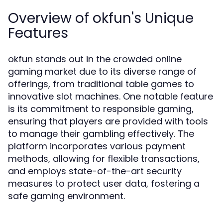
Overview of okfun's Unique
Features
okfun stands out in the crowded online
gaming market due to its diverse range of
offerings, from traditional table games to
innovative slot machines. One notable feature
is its commitment to responsible gaming,
ensuring that players are provided with tools
to manage their gambling effectively. The
platform incorporates various payment
methods, allowing for flexible transactions,
and employs state-of-the-art security
measures to protect user data, fostering a
safe gaming environment.