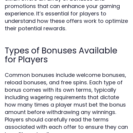
promotions that can enhance your gaming
experience. It’s essential for players to
understand how these offers work to optimize
their potential rewards.
Types of Bonuses Available
for Players
Common bonuses include welcome bonuses,
reload bonuses, and free spins. Each type of
bonus comes with its own terms, typically
including
that dictate
wagering requirements
how many times a player must bet the bonus
amount before withdrawing any winnings.
Players should carefully read the terms
associated with each offer to ensure they can