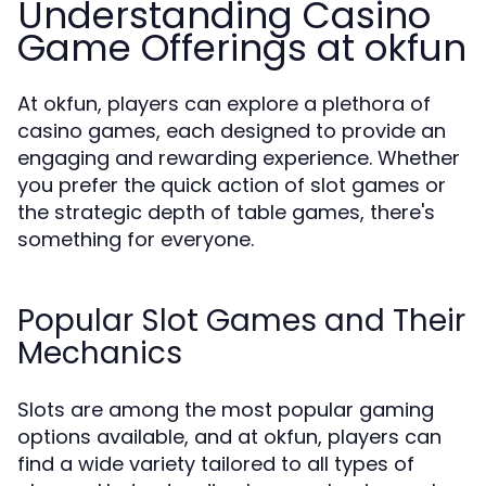
Understanding Casino
Game Offerings at okfun
At okfun, players can explore a plethora of
casino games, each designed to provide an
engaging and rewarding experience. Whether
you prefer the quick action of slot games or
the strategic depth of table games, there's
something for everyone.
Popular Slot Games and Their
Mechanics
Slots are among the most popular gaming
options available, and at okfun, players can
find a wide variety tailored to all types of