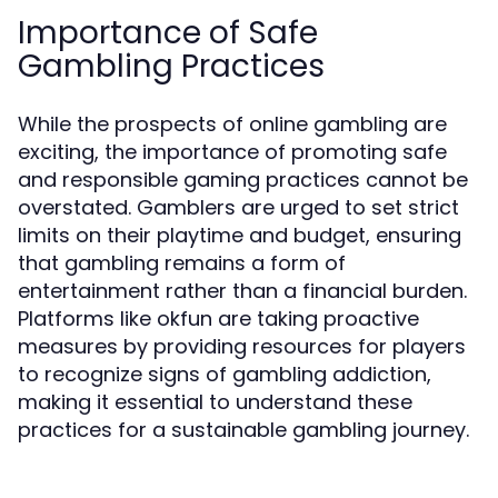
Importance of Safe
Gambling Practices
While the prospects of online gambling are
exciting, the importance of promoting safe
and responsible gaming practices cannot be
overstated. Gamblers are urged to set strict
limits on their playtime and budget, ensuring
that gambling remains a form of
entertainment rather than a financial burden.
Platforms like okfun are taking proactive
measures by providing resources for players
to recognize signs of gambling addiction,
making it essential to understand these
practices for a sustainable gambling journey.