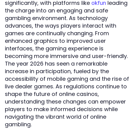
significantly, with platforms like
leading
okfun
the charge into an engaging and safe
gambling environment. As technology
advances, the ways players interact with
games are continually changing. From
enhanced graphics to improved user
interfaces, the gaming experience is
becoming more immersive and user-friendly.
The year 2026 has seen a remarkable
increase in participation, fueled by the
accessibility of mobile gaming and the rise of
live dealer games. As regulations continue to
shape the future of online casinos,
understanding these changes can empower
players to make informed decisions while
navigating the vibrant world of online
gambling.