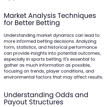
Market Analysis Techniques
for Better Betting
Understanding market dynamics can lead to
more informed betting decisions. Analyzing
form, statistics, and historical performance
can provide insights into potential outcomes,
especially in sports betting. It's essential to
gather as much information as possible,
focusing on trends, player conditions, and
environmental factors that may affect results.
Understanding Odds and
Payout Structures