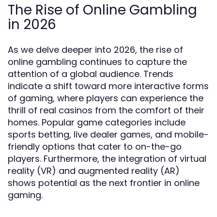
The Rise of Online Gambling
in 2026
As we delve deeper into 2026, the rise of
online gambling continues to capture the
attention of a global audience. Trends
indicate a shift toward more interactive forms
of gaming, where players can experience the
thrill of real casinos from the comfort of their
homes. Popular game categories include
sports betting, live dealer games, and mobile-
friendly options that cater to on-the-go
players. Furthermore, the integration of virtual
reality (VR) and augmented reality (AR)
shows potential as the next frontier in online
gaming.