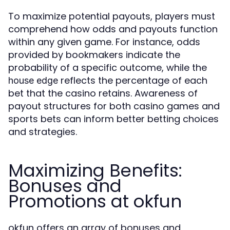
To maximize potential payouts, players must
comprehend how odds and payouts function
within any given game. For instance, odds
provided by bookmakers indicate the
probability of a specific outcome, while the
reflects the percentage of each
house edge
bet that the casino retains. Awareness of
payout structures for both casino games and
sports bets can inform better betting choices
and strategies.
Maximizing Benefits:
Bonuses and
Promotions at okfun
okfun offers an array of bonuses and