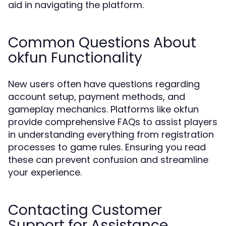
aid in navigating the platform.
Common Questions About
okfun Functionality
New users often have questions regarding
account setup, payment methods, and
gameplay mechanics. Platforms like okfun
provide comprehensive FAQs to assist players
in understanding everything from registration
processes to game rules. Ensuring you read
these can prevent confusion and streamline
your experience.
Contacting Customer
Support for Assistance