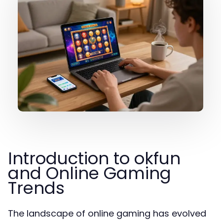
Introduction to okfun
and Online Gaming
Trends
The landscape of online gaming has evolved