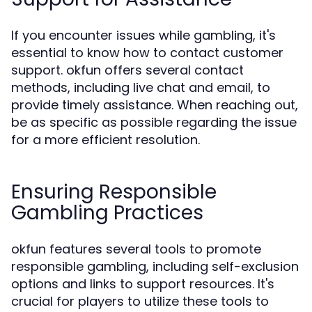
If you encounter issues while gambling, it's
essential to know how to contact customer
support. okfun offers several contact
methods, including live chat and email, to
provide timely assistance. When reaching out,
be as specific as possible regarding the issue
for a more efficient resolution.
Ensuring Responsible
Gambling Practices
okfun features several tools to promote
responsible gambling, including self-exclusion
options and links to support resources. It's
crucial for players to utilize these tools to