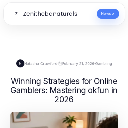
Zenithcbdnaturals
Z
News
Natasha Crawford
·
February 21, 2026
·
Gambling
N
Winning Strategies for Online
Gamblers: Mastering okfun in
2026