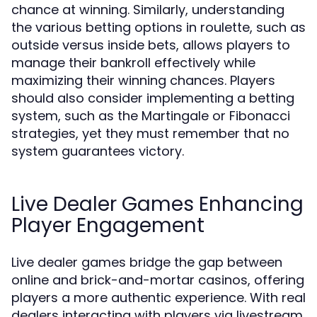
chance at winning. Similarly, understanding
the various betting options in roulette, such as
outside versus inside bets, allows players to
manage their bankroll effectively while
maximizing their winning chances. Players
should also consider implementing a betting
system, such as the Martingale or Fibonacci
strategies, yet they must remember that no
system guarantees victory.
Live Dealer Games Enhancing
Player Engagement
Live dealer games bridge the gap between
online and brick-and-mortar casinos, offering
players a more authentic experience. With real
dealers interacting with players via livestream,